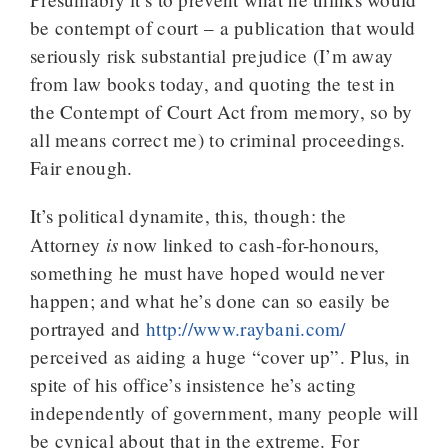
be contempt of court – a publication that would
seriously risk substantial prejudice (I’m away
from law books today, and quoting the test in
the Contempt of Court Act from memory, so by
all means correct me) to criminal proceedings.
Fair enough.
It’s political dynamite, this, though: the
is
Attorney
now linked to cash-for-honours,
something he must have hoped would never
happen; and what he’s done can so easily be
portrayed and
http://www.raybani.com/
perceived as aiding a huge “cover up”. Plus, in
spite of his office’s insistence he’s acting
independently of government, many people will
be cynical about that in the extreme. For