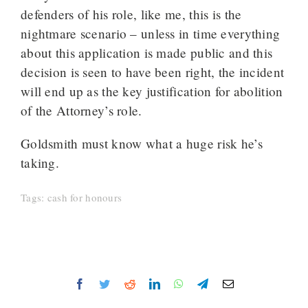
defenders of his role, like me, this is the
nightmare scenario – unless in time everything
about this application is made public and this
decision is seen to have been right, the incident
will end up as the key justification for abolition
of the Attorney’s role.
Goldsmith must know what a huge risk he’s
taking.
Tags:
cash for honours
Facebook
Twitter
Reddit
LinkedIn
WhatsApp
Telegram
Email