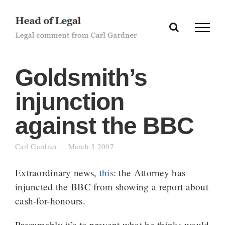
Skip
to
content
Goldsmith’s
injunction
against the BBC
Carl Gardner
March 3 2007
Extraordinary news,
this
: the Attorney has
injuncted the BBC from showing a report about
cash-for-honours.
Presumably it’s to prevent what he thinks would