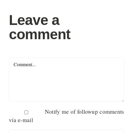
Leave a
comment
Comment
Notify me of followup comments
via e-mail