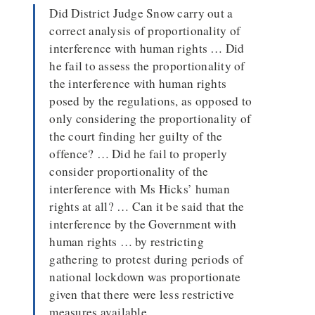
Did District Judge Snow carry out a
correct analysis of proportionality of
interference with human rights … Did
he fail to assess the proportionality of
the interference with human rights
posed by the regulations, as opposed to
only considering the proportionality of
the court finding her guilty of the
offence? … Did he fail to properly
consider proportionality of the
interference with Ms Hicks’ human
rights at all? … Can it be said that the
interference by the Government with
human rights … by restricting
gathering to protest during periods of
national lockdown was proportionate
given that there were less restrictive
measures available …