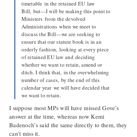
timetable in the retained EU law
Bill, but—I will be making this point to
Ministers from the devolved
Administrations when we meet to
discuss the Bill—we are seeking to
ensure that our statute book is in an
orderly fashion, looking at every piece
of retained EU law and deciding
whether we want to retain, amend or
ditch. I think that, in the overwhelming
number of cases, by the end of this
calendar year we will have decided that
we want to retain.
I suppose most MPs will have missed Gove’s
answer at the time, whereas now Kemi
Badenoch’s said the same directly to them, they
can’t miss it.