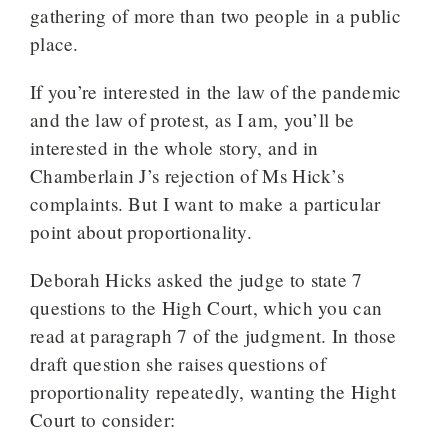
gathering of more than two people in a public
place.
If you’re interested in the law of the pandemic
and the law of protest, as I am, you’ll be
interested in the whole story, and in
Chamberlain J’s rejection of Ms Hick’s
complaints. But I want to make a particular
point about proportionality.
Deborah Hicks asked the judge to state 7
questions to the High Court, which you can
read at paragraph 7 of the judgment. In those
draft question she raises questions of
proportionality repeatedly, wanting the Hight
Court to consider: