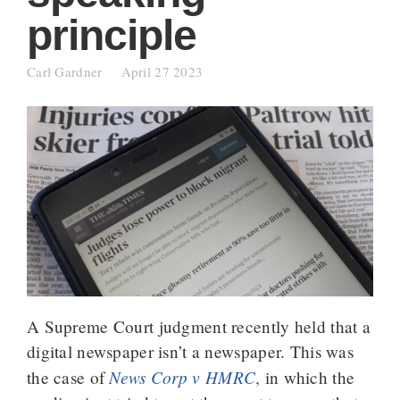
principle
Carl Gardner
April 27 2023
A Supreme Court judgment recently held that a
digital newspaper isn’t a newspaper. This was
News Corp v HMRC
the case of
,
in which the