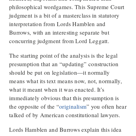
philosophical wordgames. This Supreme Court
judgment is a bit of a masterclass in statutory
interpretation from Lords Hamblen and
Burrows, with an interesting separate but
concurring judgment from Lord Leggatt.
The starting point of the analysis is the legal
presumption that an “updating” construction
should be put on legislation—it normally
means what its text means now, not, normally,
what it meant when it was enacted. It’s
immediately obvious that this presumption is
the opposite of the “
originalism
” you often hear
talked of by American constitutional lawyers.
Lords Hamblen and Burrows explain this idea