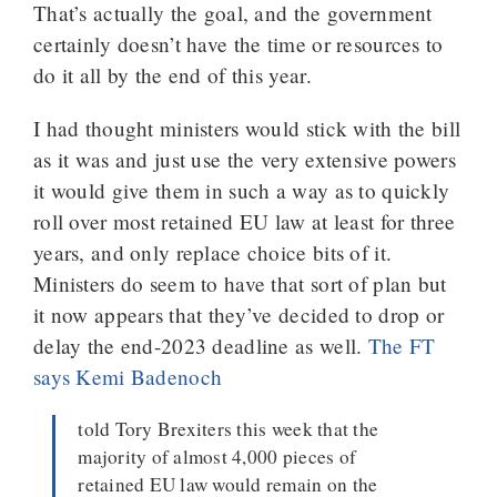
That’s actually the goal, and the government
certainly doesn’t have the time or resources to
do it all by the end of this year.
I had thought ministers would stick with the bill
as it was and just use the very extensive powers
it would give them in such a way as to quickly
roll over most retained EU law at least for three
years, and only replace choice bits of it.
Ministers do seem to have that sort of plan but
it now appears that they’ve decided to drop or
delay the end-2023 deadline as well.
The FT
says Kemi Badenoch
told Tory Brexiters this week that the
majority of almost 4,000 pieces of
retained EU law would remain on the