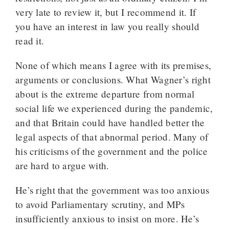
very late to review it, but I recommend it. If
you have an interest in law you really should
read it.
None of which means I agree with its premises,
arguments or conclusions. What Wagner’s right
about is the extreme departure from normal
social life we experienced during the pandemic,
and that Britain could have handled better the
legal aspects of that abnormal period. Many of
his criticisms of the government and the police
are hard to argue with.
He’s right that the government was too anxious
to avoid Parliamentary scrutiny, and MPs
insufficiently anxious to insist on more. He’s