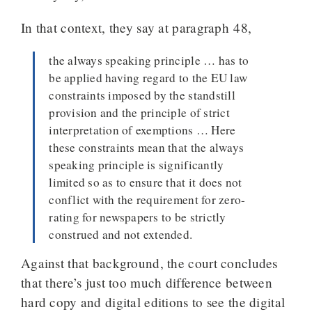
In that context, they say at paragraph 48,
the always speaking principle … has to
be applied having regard to the EU law
constraints imposed by the standstill
provision and the principle of strict
interpretation of exemptions … Here
these constraints mean that the always
speaking principle is significantly
limited so as to ensure that it does not
conflict with the requirement for zero-
rating for newspapers to be strictly
construed and not extended.
Against that background, the court concludes
that there’s just too much difference between
hard copy and digital editions to see the digital