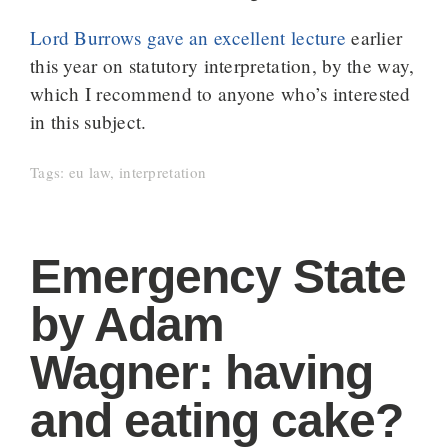
Lord Burrows gave an excellent lecture
earlier
this year on statutory interpretation, by the way,
which I recommend to anyone who’s interested
in this subject.
Tags:
eu law
,
interpretation
Emergency State
by Adam
Wagner: having
and eating cake?