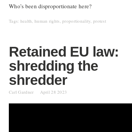
Who’s been disproportionate here?
Tags:
health
,
human rights
,
proportionality
,
protest
Retained EU law:
shredding the
shredder
Carl Gardner
April 28 2023