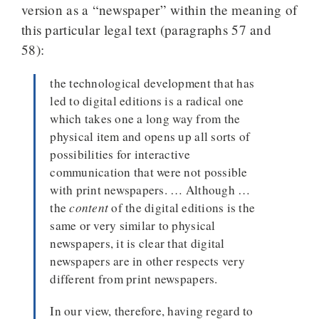
version as a “newspaper” within the meaning of
this particular legal text (paragraphs 57 and
58):
the technological development that has
led to digital editions is a radical one
which takes one a long way from the
physical item and opens up all sorts of
possibilities for interactive
communication that were not possible
with print newspapers. … Although …
the
content
of the digital editions is the
same or very similar to physical
newspapers, it is clear that digital
newspapers are in other respects very
different from print newspapers.
In our view, therefore, having regard to