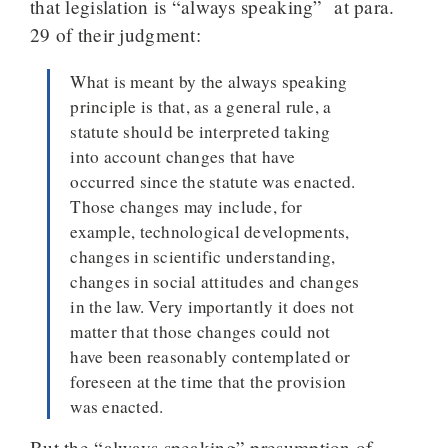
that legislation is “always speaking” at para.
29 of their judgment:
What is meant by the always speaking
principle is that, as a general rule, a
statute should be interpreted taking
into account changes that have
occurred since the statute was enacted.
Those changes may include, for
example, technological developments,
changes in scientific understanding,
changes in social attitudes and changes
in the law. Very importantly it does not
matter that those changes could not
have been reasonably contemplated or
foreseen at the time that the provision
was enacted.
But the “always speaking” presumption of