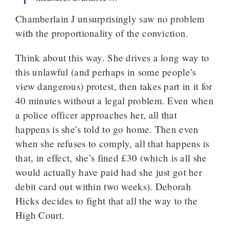
Chamberlain J unsurprisingly saw no problem
with the proportionality of the conviction.
Think about this way. She drives a long way to
this unlawful (and perhaps in some people’s
view dangerous) protest, then takes part in it for
40 minutes without a legal problem. Even when
a police officer approaches her, all that
happens is she’s told to go home. Then even
when she refuses to comply, all that happens is
that, in effect, she’s fined £30 (which is all she
would actually have paid had she just got her
debit card out within two weeks). Deborah
Hicks decides to fight that all the way to the
High Court.