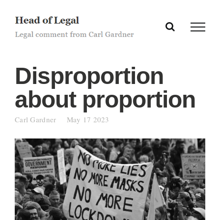
Skip
to
content
Disproportion
about proportion
Carl Gardner
May 17 2023