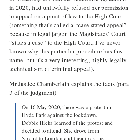
in 2020, had unlawfully refused her permission
to appeal on a point of law to the High Court
(something that’s called a “case stated appeal”
because in legal jargon the Magistrates’ Court
“states a case” to the High Court; I’ve never
known why this particular procedure has this
name, but it’s a very interesting, highly legally
technical sort of criminal appeal).
Mr Justice Chamberlain explains the facts (para
3 of the judgment):
On 16 May 2020, there was a protest in
Hyde Park against the lockdown.
Debbie Hicks learned of the protest and
decided to attend. She drove from
Stroud to London and then took the