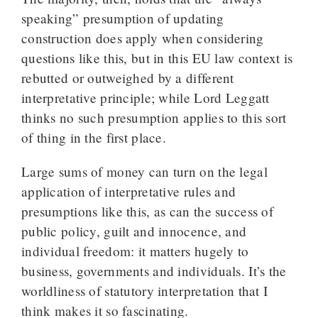
speaking” presumption of updating
construction does apply when considering
questions like this, but in this EU law context is
rebutted or outweighed by a different
interpretative principle; while Lord Leggatt
thinks no such presumption applies to this sort
of thing in the first place.
Large sums of money can turn on the legal
application of interpretative rules and
presumptions like this, as can the success of
public policy, guilt and innocence, and
individual freedom: it matters hugely to
business, governments and individuals. It’s the
worldliness of statutory interpretation that I
think makes it so fascinating.