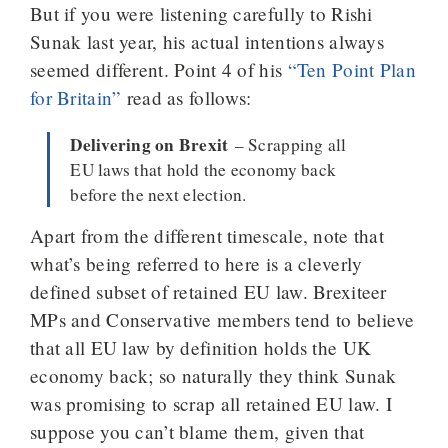
But if you were listening carefully to Rishi
Sunak last year, his actual intentions always
seemed different. Point 4 of his
“Ten Point Plan
for Britain”
read as follows:
Delivering on Brexit
– Scrapping all
EU laws that hold the economy back
before the next election.
Apart from the different timescale, note that
what’s being referred to here is a cleverly
defined subset of retained EU law. Brexiteer
MPs and Conservative members tend to believe
that all EU law by definition holds the UK
economy back; so naturally they think Sunak
was promising to scrap all retained EU law. I
suppose you can’t blame them, given that