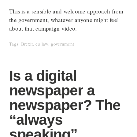
This is a sensible and welcome approach from
the government, whatever anyone might feel
about that campaign video.
Tags:
Brexit
,
eu law
,
government
Is a digital
newspaper a
newspaper? The
“always
speaking”