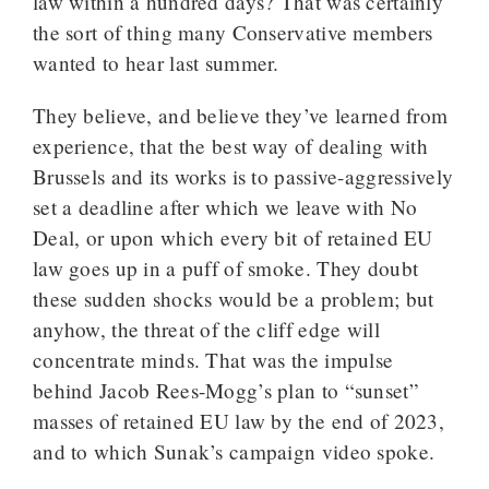
law within a hundred days? That was certainly
the sort of thing many Conservative members
wanted to hear last summer.
They believe, and believe they’ve learned from
experience, that the best way of dealing with
Brussels and its works is to passive-aggressively
set a deadline after which we leave with No
Deal, or upon which every bit of retained EU
law goes up in a puff of smoke. They doubt
these sudden shocks would be a problem; but
anyhow, the threat of the cliff edge will
concentrate minds. That was the impulse
behind Jacob Rees-Mogg’s plan to “sunset”
masses of retained EU law by the end of 2023,
and to which Sunak’s campaign video spoke.