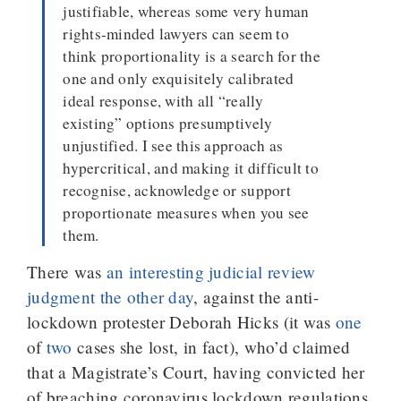
justifiable, whereas some very human
rights-minded lawyers can seem to
think proportionality is a search for the
one and only exquisitely calibrated
ideal response, with all “really
existing” options presumptively
unjustified. I see this approach as
hypercritical, and making it difficult to
recognise, acknowledge or support
proportionate measures when you see
them.
There was
an interesting judicial review
judgment the other day
, against the anti-
lockdown protester Deborah Hicks (it was
one
of
two
cases she lost, in fact), who’d claimed
that a Magistrate’s Court, having convicted her
of breaching coronavirus lockdown regulations