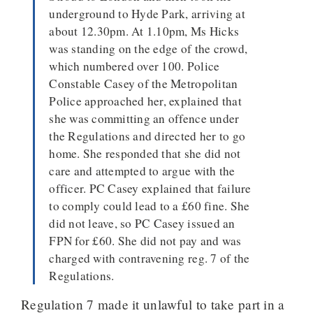
underground to Hyde Park, arriving at
about 12.30pm. At 1.10pm, Ms Hicks
was standing on the edge of the crowd,
which numbered over 100. Police
Constable Casey of the Metropolitan
Police approached her, explained that
she was committing an offence under
the Regulations and directed her to go
home. She responded that she did not
care and attempted to argue with the
officer. PC Casey explained that failure
to comply could lead to a £60 fine. She
did not leave, so PC Casey issued an
FPN for £60. She did not pay and was
charged with contravening reg. 7 of the
Regulations.
Regulation 7 made it unlawful to take part in a