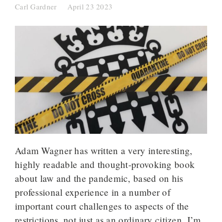
Carl Gardner
April 23 2023
Adam Wagner has written a very interesting,
highly readable and thought-provoking book
about law and the pandemic, based on his
professional experience in a number of
important court challenges to aspects of the
restrictions, not just as an ordinary citizen. I’m