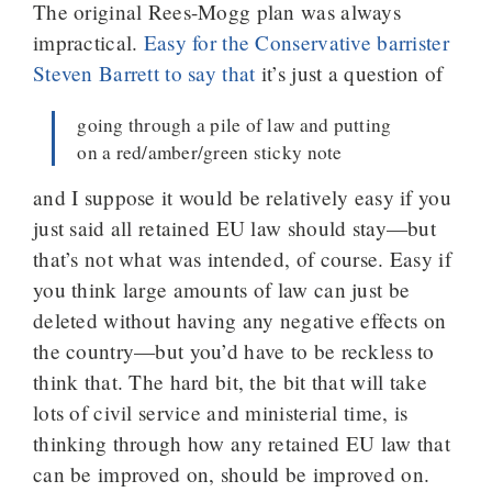
The original Rees-Mogg plan was always
impractical.
Easy for the Conservative barrister
Steven Barrett to say that
it’s just a question of
going through a pile of law and putting
on a red/amber/green sticky note
and I suppose it would be relatively easy if you
just said all retained EU law should stay—but
that’s not what was intended, of course. Easy if
you think large amounts of law can just be
deleted without having any negative effects on
the country—but you’d have to be reckless to
think that. The hard bit, the bit that will take
lots of civil service and ministerial time, is
thinking through how any retained EU law that
can be improved on, should be improved on.