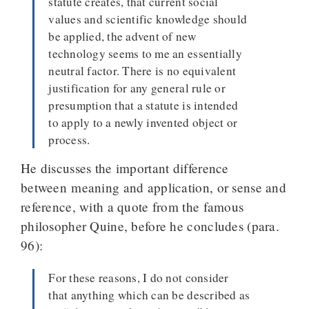
statute creates, that current social
values and scientific knowledge should
be applied, the advent of new
technology seems to me an essentially
neutral factor. There is no equivalent
justification for any general rule or
presumption that a statute is intended
to apply to a newly invented object or
process.
He discusses the important difference
between meaning and application, or sense and
reference, with a quote from the famous
philosopher Quine, before he concludes (para.
96):
For these reasons, I do not consider
that anything which can be described as