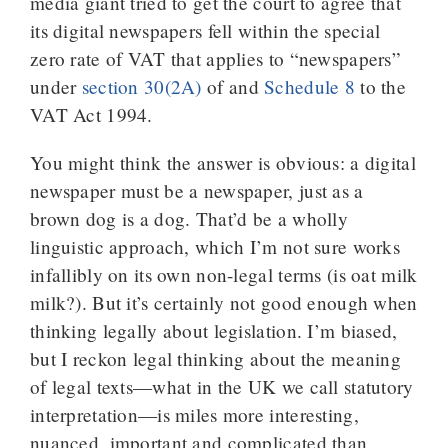
media giant tried to get the court to agree that
its digital newspapers fell within the special
zero rate of VAT that applies to “newspapers”
under
section 30(2A)
of and
Schedule 8
to the
VAT Act 1994.
You might think the answer is obvious: a digital
newspaper must be a newspaper, just as a
brown dog is a dog. That’d be a wholly
linguistic approach, which I’m not sure works
infallibly on its own non-legal terms (is oat milk
milk?). But it’s certainly not good enough when
thinking legally about legislation. I’m biased,
but I reckon legal thinking about the meaning
of legal texts—what in the UK we call statutory
interpretation—is miles more interesting,
nuanced, important and complicated than