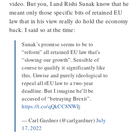
video. But you, I and Rishi Sunak know that he
meant only those specific bits of retained EU
law that in his view really do hold the economy
back. I said so at the time:
Sunak’s promise seems to be to
“reform” all retained EU law that’s
“slowing our growth”. Sensible of
course to qualify it significantly like
this. Unwise and purely ideological to
repeal all rEU law to a two-year
deadline. But I imagine he’ll be
accused of “betraying Brexit”.
https://t.co/qQkCC8NWIj
— Carl Gardner (@carlgardner)
July
17, 2022