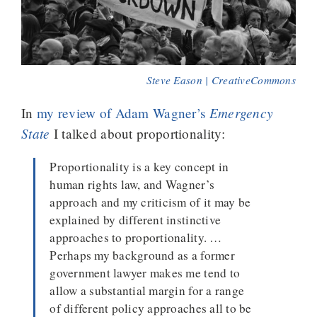
Steve Eason | CreativeCommons
Emergency
In
my review of Adam Wagner’s
State
I talked about proportionality:
Proportionality is a key concept in
human rights law, and Wagner’s
approach and my criticism of it may be
explained by different instinctive
approaches to proportionality. …
Perhaps my background as a former
government lawyer makes me tend to
allow a substantial margin for a range
of different policy approaches all to be