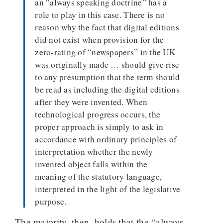
an “always speaking doctrine” has a
role to play in this case. There is no
reason why the fact that digital editions
did not exist when provision for the
zero-rating of “newspapers” in the UK
was originally made … should give rise
to any presumption that the term should
be read as including the digital editions
after they were invented. When
technological progress occurs, the
proper approach is simply to ask in
accordance with ordinary principles of
interpretation whether the newly
invented object falls within the
meaning of the statutory language,
interpreted in the light of the legislative
purpose.
The majority, then, holds that the “always