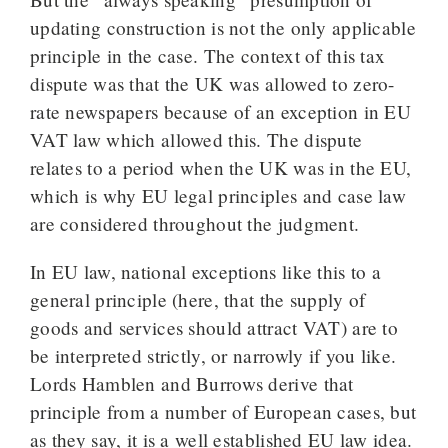
updating construction is not the only applicable
principle in the case. The context of this tax
dispute was that the UK was allowed to zero-
rate newspapers because of an exception in EU
VAT law which allowed this. The dispute
relates to a period when the UK was in the EU,
which is why EU legal principles and case law
are considered throughout the judgment.
In EU law, national exceptions like this to a
general principle (here, that the supply of
goods and services should attract VAT) are to
be interpreted strictly, or narrowly if you like.
Lords Hamblen and Burrows derive that
principle from a number of European cases, but
as they say, it is a well established EU law idea.