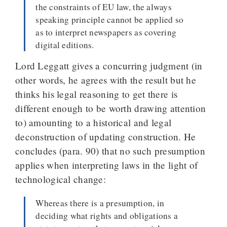
the constraints of EU law, the always
speaking principle cannot be applied so
as to interpret newspapers as covering
digital editions.
Lord Leggatt gives a concurring judgment (in
other words, he agrees with the result but he
thinks his legal reasoning to get there is
different enough to be worth drawing attention
to) amounting to a historical and legal
deconstruction of updating construction. He
concludes (para. 90) that no such presumption
applies when interpreting laws in the light of
technological change:
Whereas there is a presumption, in
deciding what rights and obligations a