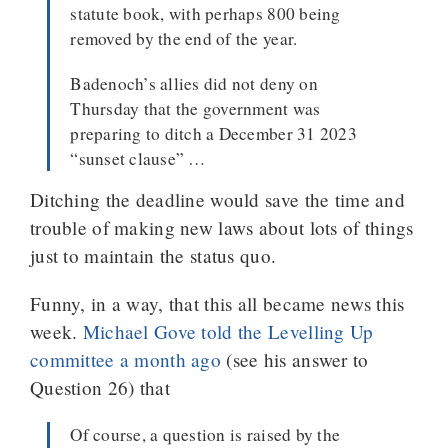
statute book, with perhaps 800 being
removed by the end of the year.
Badenoch’s allies did not deny on
Thursday that the government was
preparing to ditch a December 31 2023
“sunset clause” …
Ditching the deadline would save the time and
trouble of making new laws about lots of things
just to maintain the status quo.
Funny, in a way, that this all became news this
week.
Michael Gove told the Levelling Up
committee a month ago
(see his answer to
Question 26) that
Of course, a question is raised by the