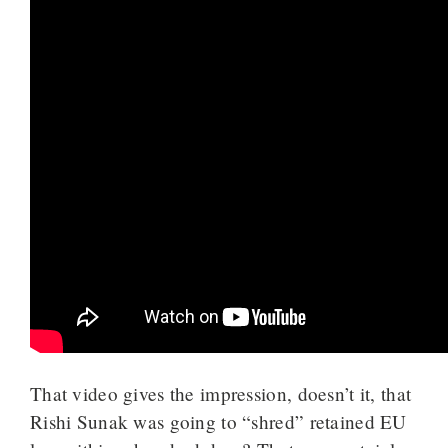
That video gives the impression, doesn’t it, that
Rishi Sunak was going to “shred” retained EU