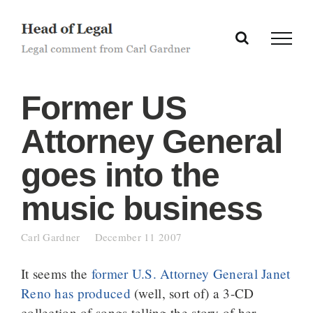
Skip
to
content
Former US
Attorney General
goes into the
music business
Carl Gardner
December 11 2007
It seems the
former U.S. Attorney General Janet
Reno has produced
(well, sort of) a 3-CD
collection of songs telling the story of her