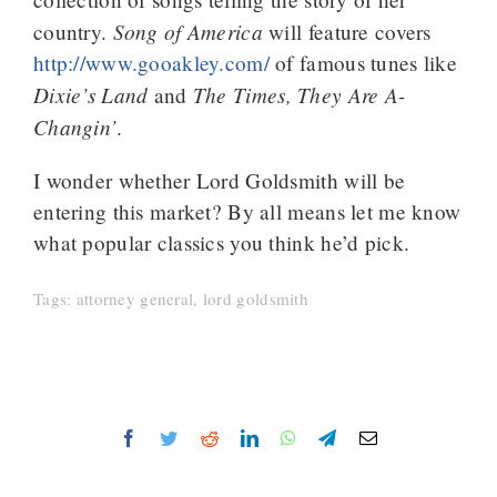
Song of America
country.
will feature covers
http://www.gooakley.com/
of famous tunes like
Dixie’s Land
The Times, They Are A-
and
Changin’
.
I wonder whether Lord Goldsmith will be
entering this market? By all means let me know
what popular classics you think he’d pick.
Tags:
attorney general
,
lord goldsmith
Facebook
Twitter
Reddit
LinkedIn
WhatsApp
Telegram
Email