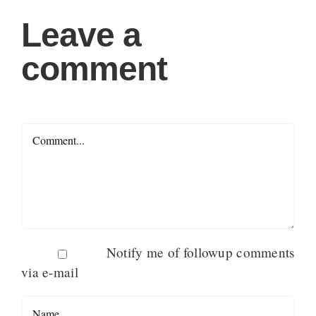
Leave a
comment
Comment
Notify me of followup comments
via e-mail