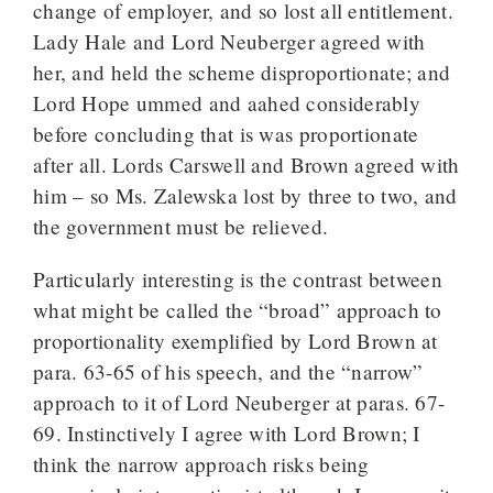
change of employer, and so lost all entitlement.
Lady Hale and Lord Neuberger agreed with
her, and held the scheme disproportionate; and
Lord Hope ummed and aahed considerably
before concluding that is was proportionate
after all. Lords Carswell and Brown agreed with
him – so Ms. Zalewska lost by three to two, and
the government must be relieved.
Particularly interesting is the contrast between
what might be called the “broad” approach to
proportionality exemplified by Lord Brown at
para. 63-65 of his speech, and the “narrow”
approach to it of Lord Neuberger at paras. 67-
69. Instinctively I agree with Lord Brown; I
think the narrow approach risks being