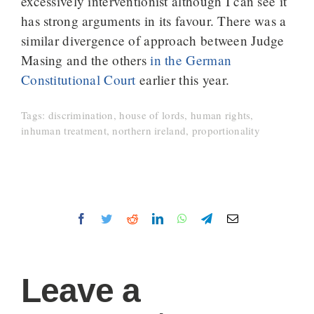
excessively interventionist although I can see it
has strong arguments in its favour. There was a
similar divergence of approach between Judge
Masing and the others
in the German
Constitutional Court
earlier this year.
Tags:
discrimination
,
house of lords
,
human rights
,
inhuman treatment
,
northern ireland
,
proportionality
Facebook
Twitter
Reddit
LinkedIn
WhatsApp
Telegram
Email
Leave a