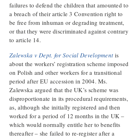
failures to defend the children that amounted to
a breach of their article 3 Convention right to
be free from inhuman or degrading treatment,
or that they were discriminated against contrary
to article 14.
Zalewska v Dept. for Social Development
is
about the workers’ registration scheme imposed
on Polish and other workers for a transitional
period after EU accession in 2004. Ms.
Zalewska argued that the UK’s scheme was
disproportionate in its procedural requirements,
as, although she initially registered and then
worked for a period of 12 months in the UK –
which would normally entitle her to benefits
thereafter – she failed to re-register after a