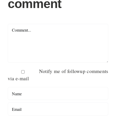
comment
Comment
Notify me of followup comments
via e-mail