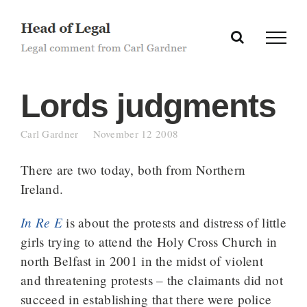
Skip
to
content
Lords judgments
Carl Gardner
November 12 2008
There are two today, both from Northern
Ireland.
In Re E
is about the protests and distress of little
girls trying to attend the Holy Cross Church in
north Belfast in 2001 in the midst of violent
and threatening protests – the claimants did not
succeed in establishing that there were police