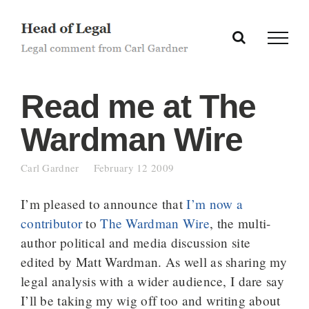
Skip
to
content
Read me at The
Wardman Wire
Carl Gardner
February 12 2009
I’m pleased to announce that
I’m now a
contributor
to
The Wardman Wire
, the multi-
author political and media discussion site
edited by Matt Wardman. As well as sharing my
legal analysis with a wider audience, I dare say
I’ll be taking my wig off too and writing about