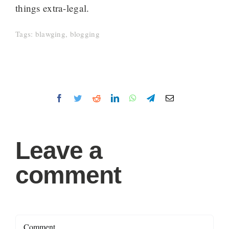
things extra-legal.
Tags:
blawging
,
blogging
Facebook
Twitter
Reddit
LinkedIn
WhatsApp
Telegram
Email
Leave a
comment
Comment