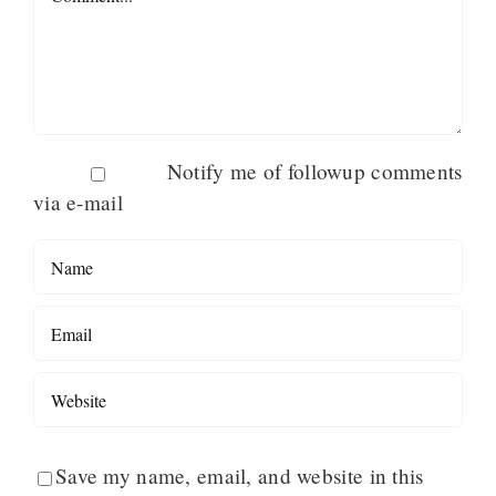
Notify me of followup comments
via e-mail
Save my name, email, and website in this