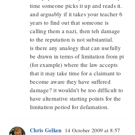
time someone picks it up and reads it.
and arguably if it takes your teacher 6
years to find out that someone is
calling them a nazi, then teh damage
to the reputation is not substantial.
is there any analogy that can usefully
be drawn in terms of limitation from pi
(for example) where the law accepts
that it may take time for a claimant to
become aware they have suffered
damage? it wouldn’t be too difficult to
have alternative starting points for the
limitation period for defamation.
Chris Gelken
14 October 2009 at 8:57