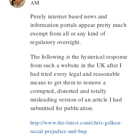
AM
Purely internet based news and
information portals appear pretty much
exempt from all or any kind of
regulatory oversight.
The following is the hysterical response
from such a website in the UK after I
had tried every legal and reasonable
means to get them to remove a
corrupted, distorted and totally
misleading version of an article I had
submitted for publication.
http://www.the-latest.com/chris-gelken-
racial-prejudice-and-bnp