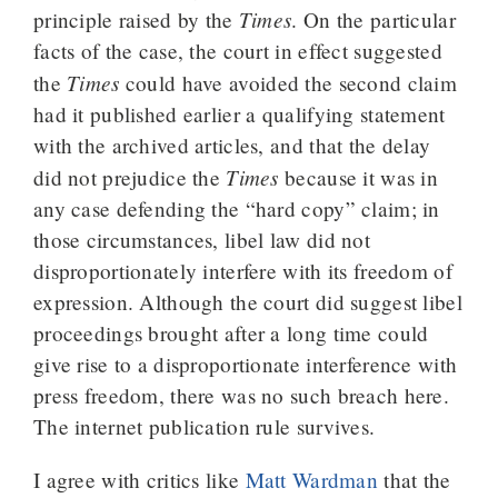
Times
principle raised by the
. On the particular
facts of the case, the court in effect suggested
Times
the
could have avoided the second claim
had it published earlier a qualifying statement
with the archived articles, and that the delay
Times
did not prejudice the
because it was in
any case defending the “hard copy” claim; in
those circumstances, libel law did not
disproportionately interfere with its freedom of
expression. Although the court did suggest libel
proceedings brought after a long time could
give rise to a disproportionate interference with
press freedom, there was no such breach here.
The internet publication rule survives.
I agree with critics like
Matt Wardman
that the