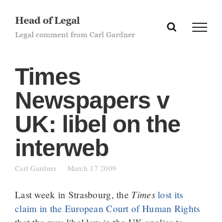
Skip
to
content
Times
Newspapers v
UK: libel on the
interweb
Carl Gardner
March 17 2009
Times
Last week in Strasbourg, the
lost its
claim in the European Court of Human Rights