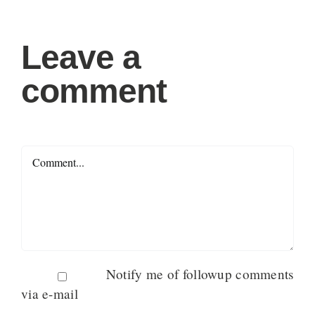
Leave a
comment
Comment
Notify me of followup comments
via e-mail