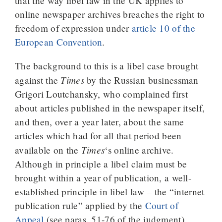
that the way libel law in the UK applies to
online newspaper archives breaches the right to
freedom of expression under
article 10 of the
European Convention
.
The background to this is a libel case brought
Times
against the
by the Russian businessman
Grigori Loutchansky, who complained first
about articles published in the newspaper itself,
and then, over a year later, about the same
articles which had for all that period been
Times
available on the
‘s online archive.
Although in principle a libel claim must be
brought within a year of publication, a well-
established principle in libel law – the “internet
publication rule” applied by the
Court of
Appeal
(see paras. 51-76 of the judgment)