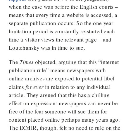
when the case was before the English courts –
means that every time a website is accessed, a
separate publication occurs. So the one year
limitation period is constantly re-started each
time a visitor views the relevant page – and
Loutchansky was in time to sue.
Times
The
objected, arguing that this “internet
publication rule” means newspapers with
online archives are exposed to potential libel
for ever
claims
in relation to any individual
article. They argued that this has a chilling
effect on expression: newspapers can never be
free of the fear someone will sue them for
content placed online perhaps many years ago.
The ECtHR, though, felt no need to rule on the