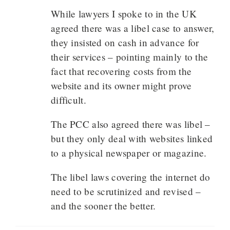
While lawyers I spoke to in the UK
agreed there was a libel case to answer,
they insisted on cash in advance for
their services – pointing mainly to the
fact that recovering costs from the
website and its owner might prove
difficult.
The PCC also agreed there was libel –
but they only deal with websites linked
to a physical newspaper or magazine.
The libel laws covering the internet do
need to be scrutinized and revised –
and the sooner the better.