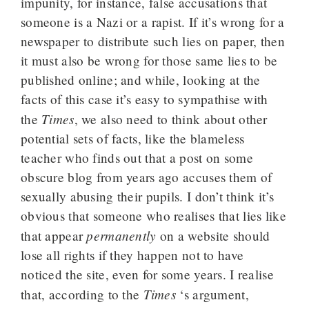
impunity, for instance, false accusations that
someone is a Nazi or a rapist. If it’s wrong for a
newspaper to distribute such lies on paper, then
it must also be wrong for those same lies to be
published online; and while, looking at the
facts of this case it’s easy to sympathise with
Times
the
, we also need to think about other
potential sets of facts, like the blameless
teacher who finds out that a post on some
obscure blog from years ago accuses them of
sexually abusing their pupils. I don’t think it’s
obvious that someone who realises that lies like
permanently
that appear
on a website should
lose all rights if they happen not to have
noticed the site, even for some years. I realise
Times
that, according to the
‘s argument,