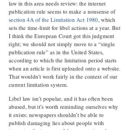
law in this area needs review: the internet
publication rule seems to make a nonsense of
section 4A of the Limitation Act 1980
, which
sets the time-limit for libel actions at a year. But
I think the European Court got this judgment
right; we should not simply move to a “single
publication rule” as in the United States,
according to which the limitation period starts
when an article is first uploaded onto a website.
That wouldn’t work fairly in the context of our
current limitation system.
Libel law isn’t popular, and it has often been
abused, but it’s worth reminding ourselves why
it exists: newspapers shouldn’t be able to
publish damaging lies about people with