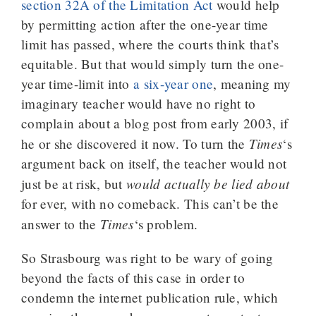
section 32A of the Limitation Act
would help
by permitting action after the one-year time
limit has passed, where the courts think that’s
equitable. But that would simply turn the one-
year time-limit into
a six-year one
, meaning my
imaginary teacher would have no right to
complain about a blog post from early 2003, if
Times
he or she discovered it now. To turn the
‘s
argument back on itself, the teacher would not
would actually be lied about
just be at risk, but
for ever, with no comeback. This can’t be the
Times
answer to the
‘s problem.
So Strasbourg was right to be wary of going
beyond the facts of this case in order to
condemn the internet publication rule, which