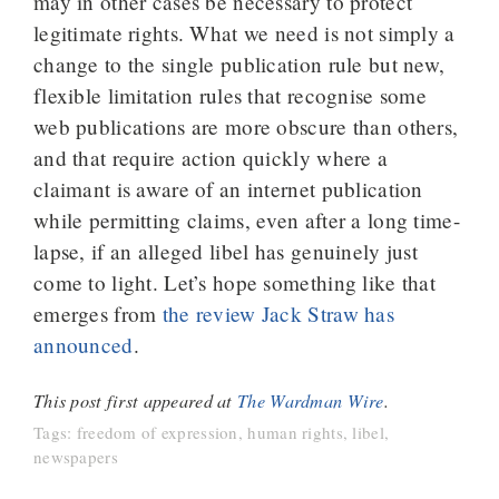
may in other cases be necessary to protect
legitimate rights. What we need is not simply a
change to the single publication rule but new,
flexible limitation rules that recognise some
web publications are more obscure than others,
and that require action quickly where a
claimant is aware of an internet publication
while permitting claims, even after a long time-
lapse, if an alleged libel has genuinely just
come to light. Let’s hope something like that
emerges from
the review Jack Straw has
announced
.
This post first appeared at
The Wardman Wire
.
Tags:
freedom of expression
,
human rights
,
libel
,
newspapers