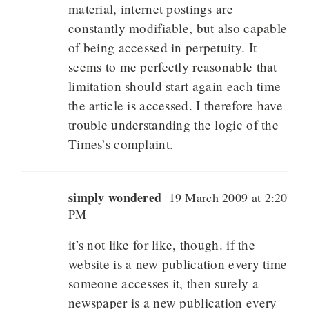
material, internet postings are
constantly modifiable, but also capable
of being accessed in perpetuity. It
seems to me perfectly reasonable that
limitation should start again each time
the article is accessed. I therefore have
trouble understanding the logic of the
Times’s complaint.
simply wondered
19 March 2009 at 2:20
PM
it’s not like for like, though. if the
website is a new publication every time
someone accesses it, then surely a
newspaper is a new publication every