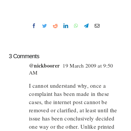
Facebook
Twitter
Reddit
LinkedIn
WhatsApp
Telegram
Email
3 Comments
@nickboorer
19 March 2009 at 9:50
AM
I cannot understand why, once a
complaint has been made in these
cases, the internet post cannot be
removed or clarified, at least until the
issue has been conclusively decided
one way or the other. Unlike printed