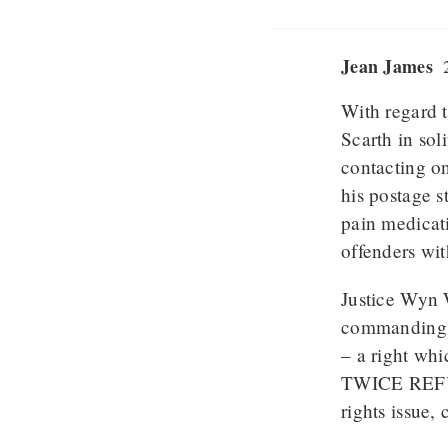
Jean James
2
With regard t
Scarth in sol
contacting on
his postage 
pain medicat
offenders wit
Justice Wyn W
commanding L
– a right whi
TWICE REFUSE
rights issue