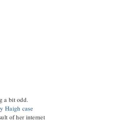
g a bit odd.
cky Haigh case
ult of her internet