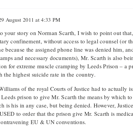
9 August 2011 at 4:33 PM
o your story on Norman Scarth, I wish to point out that
itary confinement, without access to legal counsel (or t
e because the assigned phone line was denied him, and 
stamps and necessary documents), Mr. Scarth is also bei
ion for extreme muscle cramping by Leeds Prison – a pri
h the highest suicide rate in the country.
illiams of the royal Courts of Justice had to actually is
eeds prison to give Mr. Scarth the means by which to 
ch is his in any case, but being denied. However, Justic
D to order that the prison give Mr. Scarth is medica
, contravening EU & UN conventions.