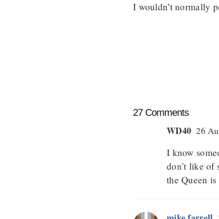
I wouldn’t normally pos
27 Comments
WD40
26 Aug
I know someo
don’t like o
the Queen is p
mike farrell