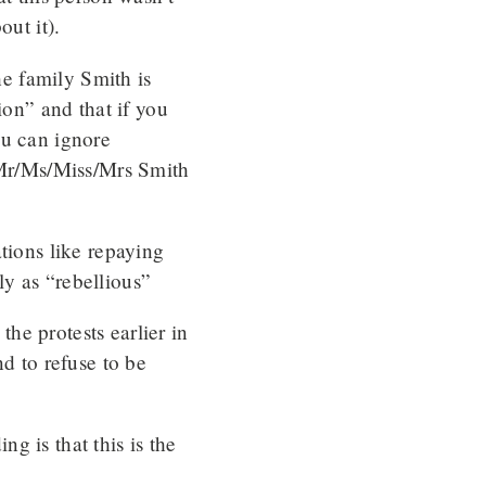
out it).
he family Smith is
ion” and that if you
ou can ignore
g Mr/Ms/Miss/Mrs Smith
tions like repaying
y as “rebellious”
he protests earlier in
nd to refuse to be
g is that this is the