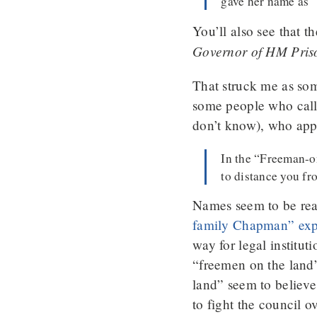
gave her name as 
You’ll also see that th
Governor of HM Prison
That struck me as some
some people who call
don’t know), who appa
In the “Freeman-on
to distance you fr
Names seem to be rea
family Chapman” exp
way for legal institut
“freemen on the land”
land” seem to believe 
to fight the council 