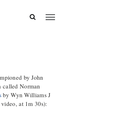
hampioned by John
n called Norman
s
by Wyn Williams J
 video, at 1m 30s):