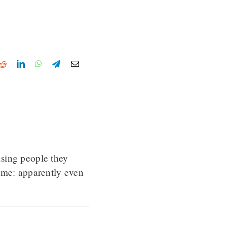
k
tter
Reddit
LinkedIn
WhatsApp
Telegram
Email
using people they
eme: apparently even