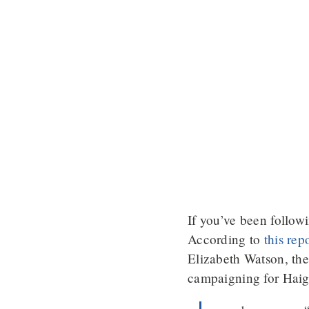
If you’ve been follow
According to
this rep
Elizabeth Watson, the 
campaigning for Hai