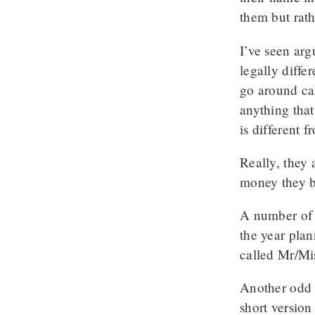
them but rath
I’ve seen arg
legally diffe
go around cal
anything that
is different 
Really, they 
money they b
A number of t
the year plan
called Mr/Mis
Another odd o
short version