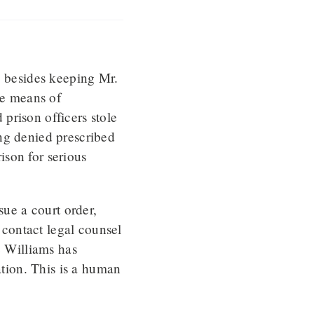
, besides keeping Mr.
he means of
prison officers stole
ng denied prescribed
son for serious
sue a court order,
contact legal counsel
e Williams has
tion. This is a human