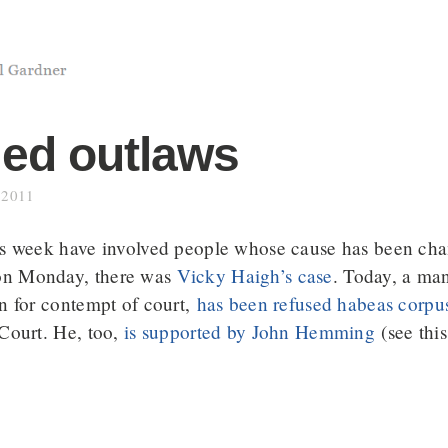
led outlaws
 2011
his week have involved people whose cause has been c
on Monday, there was
Vicky Haigh’s case
. Today, a ma
on for contempt of court,
has been refused habeas corpu
 Court. He, too,
is supported by John Hemming
(see this