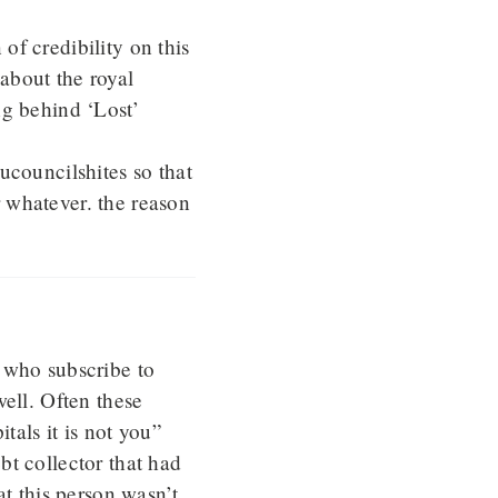
 of credibility on this
about the royal
ng behind ‘Lost’
ucouncilshites so that
 whatever. the reason
.
 who subscribe to
ell. Often these
tals it is not you”
bt collector that had
at this person wasn’t