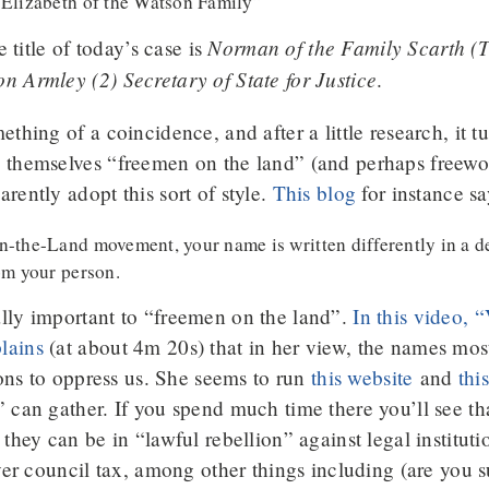
“Elizabeth of the Watson Family”
Norman of the Family Scarth (T
e title of today’s case is
 Armley (2) Secretary of State for Justice
.
thing of a coincidence, and after a little research, it tu
 themselves “freemen on the land” (and perhaps freewo
rently adopt this sort of style.
This blog
for instance sa
-the-Land movement, your name is written differently in a de
om your person.
lly important to “freemen on the land”.
In this video, 
lains
(at about 4m 20s) that in her view, the names most 
ions to oppress us. She seems to run
this website
and
thi
 can gather. If you spend much time there you’ll see t
they can be in “lawful rebellion” against legal institut
over council tax, among other things including (are you 