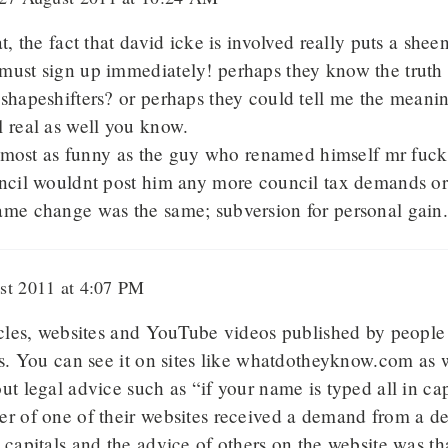
t, the fact that david icke is involved really puts a sheen
must sign up immediately! perhaps they know the truth 
shapeshifters? or perhaps they could tell me the meani
 real as well you know.
 almost as funny as the guy who renamed himself mr fuck
uncil wouldnt post him any more council tax demands or
ame change was the same; subversion for personal gain
t 2011 at 4:07 PM
ticles, websites and YouTube videos published by people
fs. You can see it on sites like whatdotheyknow.com as w
ut legal advice such as “if your name is typed all in capi
r of one of their websites received a demand from a de
 capitals and the advice of others on the website was th