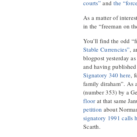
courts”
and
the “forc
As a matter of interes
in the “freeman on t
You’ll find the odd “
Stable Currencies”
, 
blogpost yesterday a
and having published
Signatory 340 here
, 
family diraham”. As a 
(number 353) by a Ge
floor
at that same Ja
petition
about Norman S
signatory 1991 calls
Scarth.