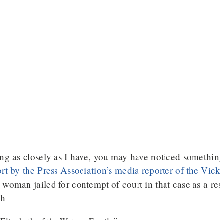
ing as closely as I have, you may have noticed somethin
ort by the Press Association’s media reporter of the Vi
woman jailed for contempt of court in that case as a res
gh