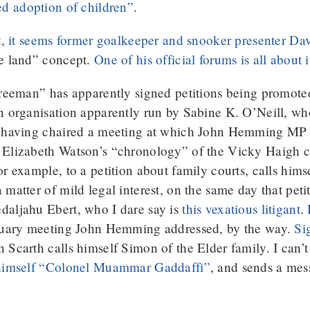
ed adoption of children”
.
t,
it seems former goalkeeper and snooker presenter Davi
he land” concept.
One of his official forums is all about i
freeman” has apparently signed petitions being promot
an organisation apparently run by Sabine K. O’Neill, w
s having chaired a meeting at which John Hemming MP 
 Elizabeth Watson’s “chronology” of the Vicky Haigh c
for example, to a petition about family courts, calls hims
matter of mild legal interest, on the same day that peti
daljahu Ebert, who I dare say is
this vexatious litigant
.
nuary meeting John Hemming addressed, by the way.
Si
carth calls himself Simon of the Elder family. I can’t r
 himself “Colonel Muammar Gaddaffi”
, and sends a mes