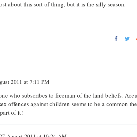
t about this sort of thing, but it is the silly season.
Faceboo
Twi
ust 2011 at 7:11 PM
ne who subscribes to freeman of the land beliefs. Acc
f sex offences against children seems to be a common th
art of it!
27 August 2011 at 10:24 AM