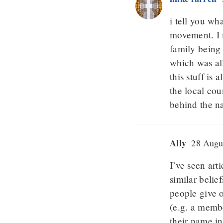
i tell you wha
movement. I 
family being 
which was all
this stuff is
the local co
behind the n
Ally
28 Augus
I’ve seen ar
similar belie
people give o
(e.g. a membe
their name in