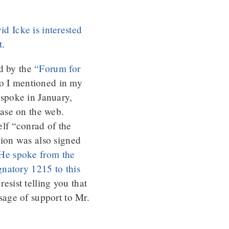
d Icke is interested
t
.
ed by the
“Forum for
ho I mentioned in my
spoke in January,
ase on the web.
elf “conrad of the
tion was also signed
He spoke from the
gnatory 1215 to this
esist telling you that
sage of support to Mr.