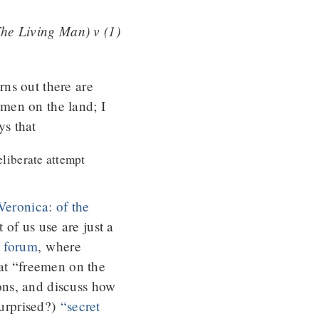
he Living Man) v (1)
rns out there are
men on the land; I
ys that
liberate attempt
“Veronica: of the
of us use are just a
s forum
, where
hat “freemen on the
ions, and discuss how
surprised?)
“secret