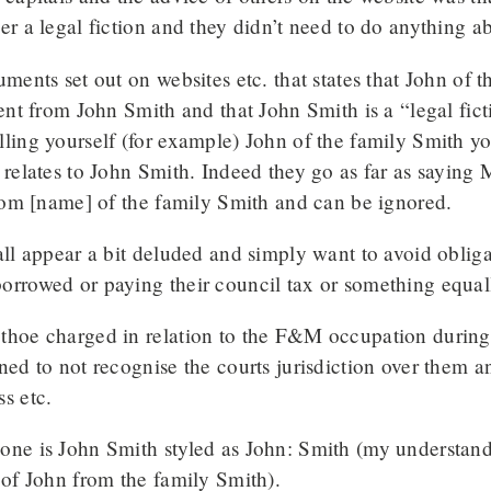
er a legal fiction and they didn’t need to do anything ab
uments set out on websites etc. that states that John of t
rent from John Smith and that John Smith is a “legal fict
ling yourself (for example) John of the family Smith y
 relates to John Smith. Indeed they go as far as sayin
from [name] of the family Smith and can be ignored.
all appear a bit deluded and simply want to avoid obliga
orrowed or paying their council tax or something equall
hoe charged in relation to the F&M occupation during t
ned to not recognise the courts jurisdiction over them a
s etc.
ne is John Smith styled as John: Smith (my understandin
 of John from the family Smith).