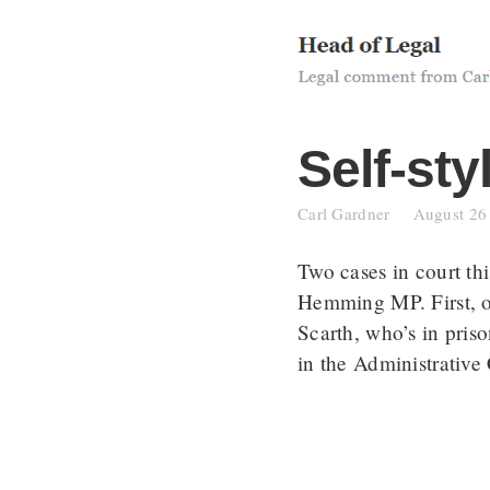
Skip
to
content
Self-sty
Carl Gardner
August 26
Two cases in court t
Hemming MP. First, 
Scarth, who’s in pris
in the Administrative