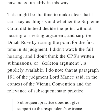
have acted unfairly in this way.
This might be the time to make clear that I
can’t say as things stand whether the Supreme
Court did indeed decide the point without
hearing or inviting argument, and surprise
Dinah Rose by raising the point for the first
time in its judgment. I didn’t watch the full
hearing, and I don’t think the CPS’s written
submissions, or “skeleton argument”, is
publicly available. I do note that at paragraph
191 of the judgment Lord Mance said, in the
context of the Vienna Convention and the
relevance of subsequent state practice
Subsequent practice does not give
support to the respondent’s extreme