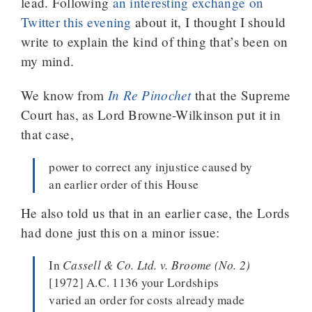
lead. Following
an interesting exchange on
Twitter this evening
about it, I thought I should
write to explain the kind of thing that’s been on
my mind.
In Re Pinochet
We know from
that the Supreme
Court has, as Lord Browne-Wilkinson put it in
that case,
power to correct any injustice caused by
an earlier order of this House
He also told us that in an earlier case, the Lords
had done just this on a minor issue:
In
Cassell & Co. Ltd. v. Broome (No. 2)
[1972] A.C. 1136 your Lordships
varied an order for costs already made