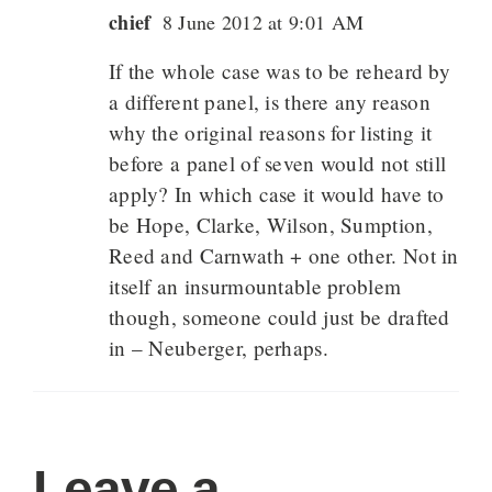
chief
8 June 2012 at 9:01 AM
If the whole case was to be reheard by
a different panel, is there any reason
why the original reasons for listing it
before a panel of seven would not still
apply? In which case it would have to
be Hope, Clarke, Wilson, Sumption,
Reed and Carnwath + one other. Not in
itself an insurmountable problem
though, someone could just be drafted
in – Neuberger, perhaps.
Leave a