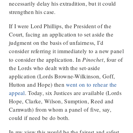
necessarily delay his extradition, but it could
strengthen his case.
If I were Lord Phillips, the President of the
Court, facing an application to set aside the
judgment on the basis of unfairness, I’d
consider referring it immediately to a new panel
Pinochet
to consider the application. In
, four of
the Lords who dealt with the set-aside
application (Lords Browne-Wilkinson, Goff,
Hutton and Hope) then
went on to rehear the
appeal
. Today, six Justices are available (Lords
Hope, Clarke, Wilson, Sumption, Reed and
Carnwath) from whom a panel of five, say,
could if need be do both.
In my view this would be the fairest and safest