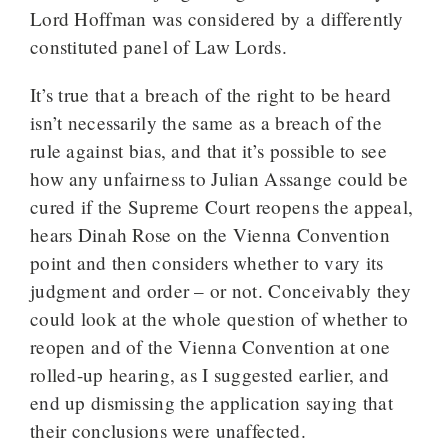
Lord Hoffman was considered by a differently
constituted panel of Law Lords.
It’s true that a breach of the right to be heard
isn’t necessarily the same as a breach of the
rule against bias, and that it’s possible to see
how any unfairness to Julian Assange could be
cured if the Supreme Court reopens the appeal,
hears Dinah Rose on the Vienna Convention
point and then considers whether to vary its
judgment and order – or not. Conceivably they
could look at the whole question of whether to
reopen and of the Vienna Convention at one
rolled-up hearing, as I suggested earlier, and
end up dismissing the application saying that
their conclusions were unaffected.