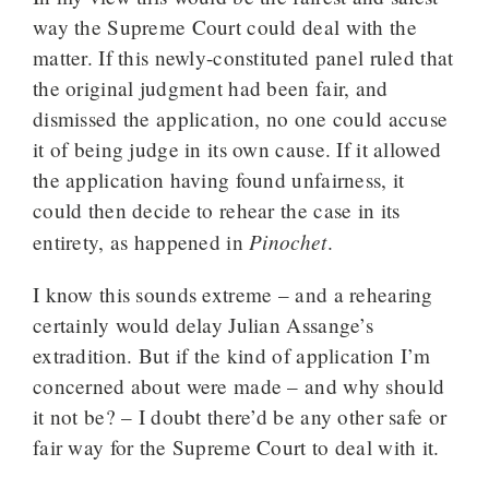
way the Supreme Court could deal with the
matter. If this newly-constituted panel ruled that
the original judgment had been fair, and
dismissed the application, no one could accuse
it of being judge in its own cause. If it allowed
the application having found unfairness, it
could then decide to rehear the case in its
Pinochet
entirety, as happened in
.
I know this sounds extreme – and a rehearing
certainly would delay Julian Assange’s
extradition. But if the kind of application I’m
concerned about were made – and why should
it not be? – I doubt there’d be any other safe or
fair way for the Supreme Court to deal with it.