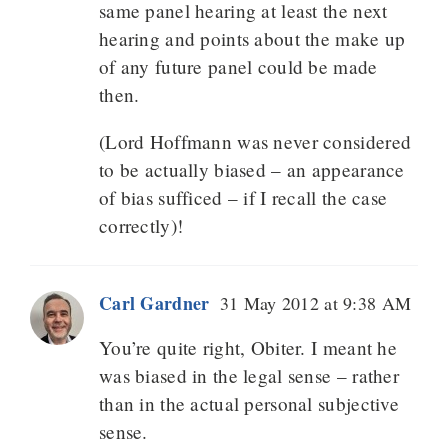
same panel hearing at least the next
hearing and points about the make up
of any future panel could be made
then.
(Lord Hoffmann was never considered
to be actually biased – an appearance
of bias sufficed – if I recall the case
correctly)!
Carl Gardner
31 May 2012 at 9:38 AM
You’re quite right, Obiter. I meant he
was biased in the legal sense – rather
than in the actual personal subjective
sense.