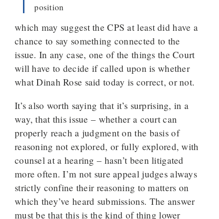
position
which may suggest the CPS at least did have a
chance to say something connected to the
issue. In any case, one of the things the Court
will have to decide if called upon is whether
what Dinah Rose said today is correct, or not.
It’s also worth saying that it’s surprising, in a
way, that this issue – whether a court can
properly reach a judgment on the basis of
reasoning not explored, or fully explored, with
counsel at a hearing – hasn’t been litigated
more often. I’m not sure appeal judges always
strictly confine their reasoning to matters on
which they’ve heard submissions. The answer
must be that this is the kind of thing lower