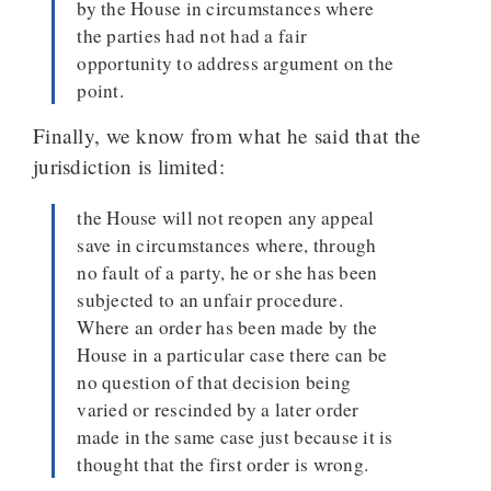
by the House in circumstances where
the parties had not had a fair
opportunity to address argument on the
point.
Finally, we know from what he said that the
jurisdiction is limited:
the House will not reopen any appeal
save in circumstances where, through
no fault of a party, he or she has been
subjected to an unfair procedure.
Where an order has been made by the
House in a particular case there can be
no question of that decision being
varied or rescinded by a later order
made in the same case just because it is
thought that the first order is wrong.