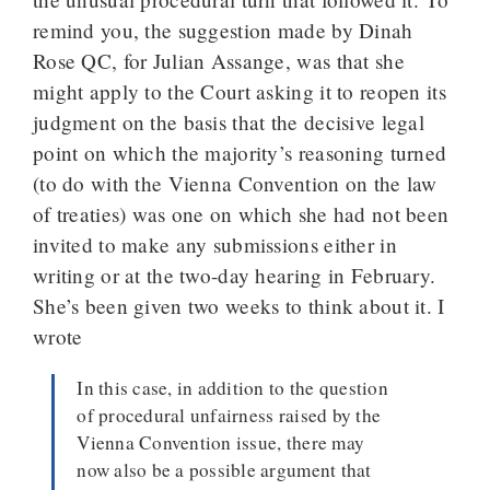
remind you, the suggestion made by Dinah
Rose QC, for Julian Assange, was that she
might apply to the Court asking it to reopen its
judgment on the basis that the decisive legal
point on which the majority’s reasoning turned
(to do with the Vienna Convention on the law
of treaties) was one on which she had not been
invited to make any submissions either in
writing or at the two-day hearing in February.
She’s been given two weeks to think about it. I
wrote
In this case, in addition to the question
of procedural unfairness raised by the
Vienna Convention issue, there may
now also be a possible argument that