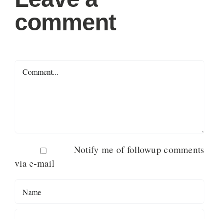
comment
Comment
Notify me of followup comments
via e-mail