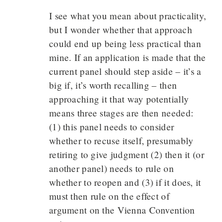
I see what you mean about practicality,
but I wonder whether that approach
could end up being less practical than
mine. If an application is made that the
current panel should step aside – it’s a
big if, it’s worth recalling – then
approaching it that way potentially
means three stages are then needed:
(1) this panel needs to consider
whether to recuse itself, presumably
retiring to give judgment (2) then it (or
another panel) needs to rule on
whether to reopen and (3) if it does, it
must then rule on the effect of
argument on the Vienna Convention