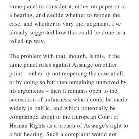
same panel to consider it, either on paper or at
a hearing, and decide whether to reopen the
case, and whether to vary the judgment. I’ve
already suggested how this could be done in a
rolled-up way.
The problem with that, though, is this. If the
same panel rules against Assange on either
point – either by not reopening the case at all,
or by doing so but then remaining unmoved by
his arguments – then it remains open to the
accusation of unfairness, which could be made
widely in public, and which potentially be
complained about to the European Court of
Human Rights as a breach of Assange’s right to
a fair hearing. Such a complaint would not