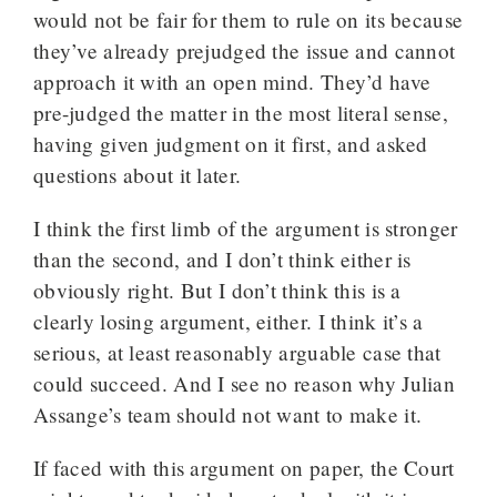
would not be fair for them to rule on its because
they’ve already prejudged the issue and cannot
approach it with an open mind. They’d have
pre-judged the matter in the most literal sense,
having given judgment on it first, and asked
questions about it later.
I think the first limb of the argument is stronger
than the second, and I don’t think either is
obviously right. But I don’t think this is a
clearly losing argument, either. I think it’s a
serious, at least reasonably arguable case that
could succeed. And I see no reason why Julian
Assange’s team should not want to make it.
If faced with this argument on paper, the Court