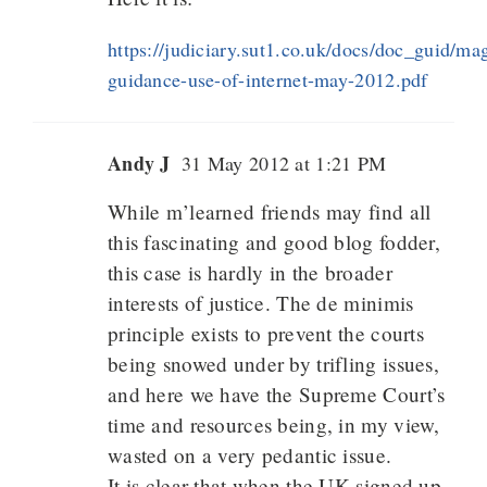
https://judiciary.sut1.co.uk/docs/doc_guid/magi
guidance-use-of-internet-may-2012.pdf
Andy J
31 May 2012 at 1:21 PM
While m’learned friends may find all
this fascinating and good blog fodder,
this case is hardly in the broader
interests of justice. The de minimis
principle exists to prevent the courts
being snowed under by trifling issues,
and here we have the Supreme Court’s
time and resources being, in my view,
wasted on a very pedantic issue.
It is clear that when the UK signed up