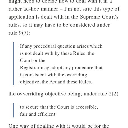
might need to decide how to deal with it in a
rather ad-hoc manner – I’m not sure this type of
application is dealt with in the Supreme Court’s
rules, so it may have to be considered under
rule 9(7):
If any procedural question arises which
is not dealt with by these Rules, the
Court or the
Registrar may adopt any procedure that
is consistent with the overriding
objective, the Act and these Rules.
the ovverriding objective being, under rule 2(2)
to secure that the Court is accessible,
fair and efficient.
One way of dealing with it would be for the