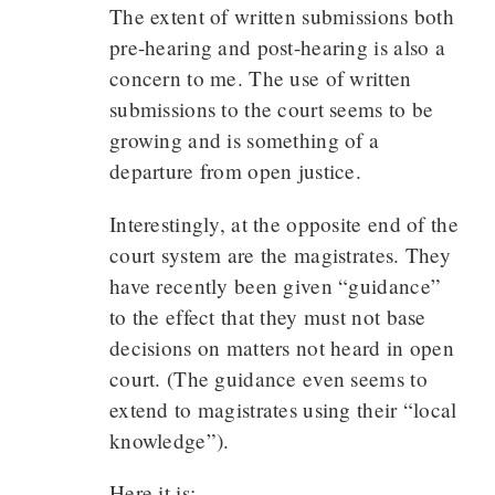
The extent of written submissions both
pre-hearing and post-hearing is also a
concern to me. The use of written
submissions to the court seems to be
growing and is something of a
departure from open justice.
Interestingly, at the opposite end of the
court system are the magistrates. They
have recently been given “guidance”
to the effect that they must not base
decisions on matters not heard in open
court. (The guidance even seems to
extend to magistrates using their “local
knowledge”).
Here it is: