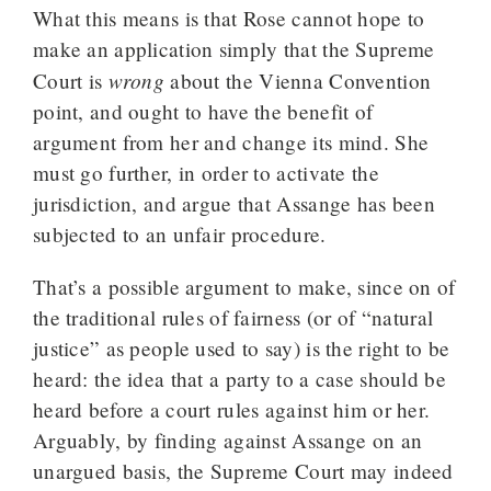
What this means is that Rose cannot hope to
make an application simply that the Supreme
wrong
Court is
about the Vienna Convention
point, and ought to have the benefit of
argument from her and change its mind. She
must go further, in order to activate the
jurisdiction, and argue that Assange has been
subjected to an unfair procedure.
That’s a possible argument to make, since on of
the traditional rules of fairness (or of “natural
justice” as people used to say) is the right to be
heard: the idea that a party to a case should be
heard before a court rules against him or her.
Arguably, by finding against Assange on an
unargued basis, the Supreme Court may indeed