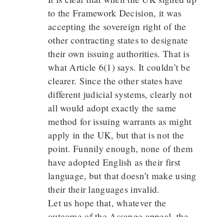
to the Framework Decision, it was
accepting the sovereign right of the
other contracting states to designate
their own issuing authorities. That is
what Article 6(1) says. It couldn’t be
clearer. Since the other states have
different judicial systems, clearly not
all would adopt exactly the same
method for issuing warrants as might
apply in the UK, but that is not the
point. Funnily enough, none of them
have adopted English as their first
language, but that doesn’t make using
their their languages invalid.
Let us hope that, whatever the
outcome of the Assange appeal, the