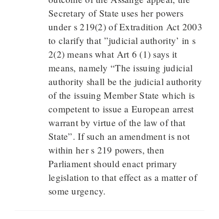
Secretary of State uses her powers
under s 219(2) of Extradition Act 2003
to clarify that ”judicial authority’ in s
2(2) means what Art 6 (1) says it
means, namely “The issuing judicial
authority shall be the judicial authority
of the issuing Member State which is
competent to issue a European arrest
warrant by virtue of the law of that
State”. If such an amendment is not
within her s 219 powers, then
Parliament should enact primary
legislation to that effect as a matter of
some urgency.