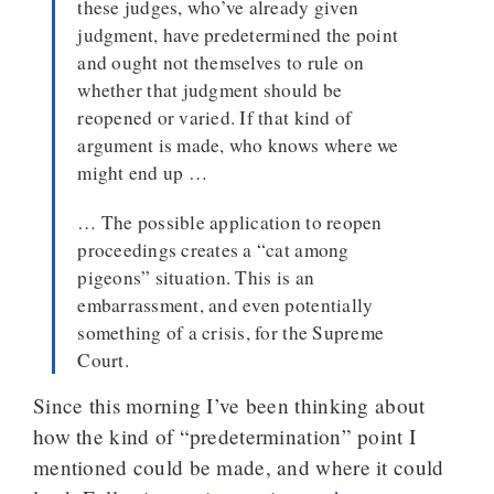
these judges, who’ve already given
judgment, have predetermined the point
and ought not themselves to rule on
whether that judgment should be
reopened or varied. If that kind of
argument is made, who knows where we
might end up …
… The possible application to reopen
proceedings creates a “cat among
pigeons” situation. This is an
embarrassment, and even potentially
something of a crisis, for the Supreme
Court.
Since this morning I’ve been thinking about
how the kind of “predetermination” point I
mentioned could be made, and where it could