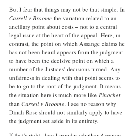
But I fear that things may not be that simple. In
Cassell v Broome
the variation related to an
ancillary point about costs – not to a central
legal issue at the heart of the appeal. Here, in
contrast, the point on which Assange claims he
has not been heard appears from the judgment
to have been the decisive point on which a
number of the Justices’ decisions turned. Any
unfairness in dealing with that point seems to
be to go to the root of the judgment. It means
Pinochet
the situation here is much more like
Cassell v Broome
than
. I see no reason why
Dinah Rose should not similarly apply to have
the judgment set aside in its entirety.
If that’s right, then I wonder whether Assange