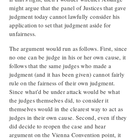
might argue that the panel of Justices that gave
judgment today cannot lawfully consider his
application to set that judgment aside for
unfairness.
The argument would run as follows. First, since
no one can be judge in his or her own cause, it
follows that the same judges who made a
judgment (and it has been given) cannot fairly
rule on the fairness of their own judgment.
Since what’d be under attack would be what
the judges themselves did, to consider it
themselves would in the clearest way to act as
judges in their own cause. Second, even if they
did decide to reopen the case and hear
argument on the Vienna Convention point, it