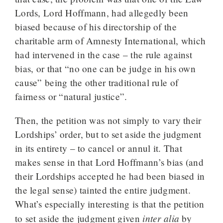
Lords, Lord Hoffmann, had allegedly been
biased because of his directorship of the
charitable arm of Amnesty International, which
had intervened in the case – the rule against
bias, or that “no one can be judge in his own
cause” being the other traditional rule of
fairness or “natural justice”.
Then, the petition was not simply to vary their
Lordships’ order, but to set aside the judgment
in its entirety – to cancel or annul it. That
makes sense in that Lord Hoffmann’s bias (and
their Lordships accepted he had been biased in
the legal sense) tainted the entire judgment.
What’s especially interesting is that the petition
inter alia
to set aside the judgment given
by