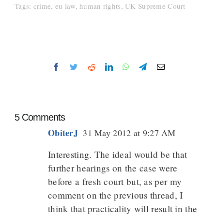
Tags:
crime
,
eu law
,
human rights
,
UK Supreme Court
Facebook
Twitter
Reddit
LinkedIn
WhatsApp
Telegram
Email
5 Comments
ObiterJ
31 May 2012 at 9:27 AM
Interesting. The ideal would be that
further hearings on the case were
before a fresh court but, as per my
comment on the previous thread, I
think that practicality will result in the