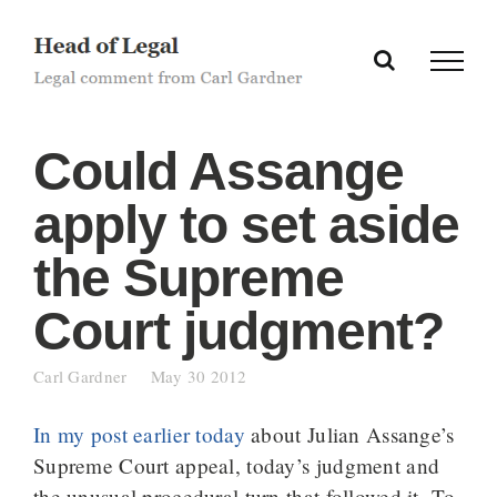
Skip
to
content
Could Assange
apply to set aside
the Supreme
Court judgment?
Carl Gardner
May 30 2012
In my post earlier today
about Julian Assange’s
Supreme Court appeal, today’s judgment and
the unusual procedural turn that followed it. To