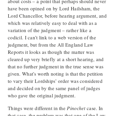
about costs – a point that perhaps should never
have been opined on by Lord Hailsham, the
Lord Chancellor, before hearing argument, and
which was relatively easy to deal with as a
variation of the judgment – rather like a
codicil. I can’t link to a web version of the
judgment, but from the All England Law
Reports it looks as though the matter was
cleared up very briefly at a short hearing, and
that no further judgment in the true sense was
given. What’s worth noting is that the petition
to vary their Lordships’ order was considered
and decided on by the same panel of judges
who gave the original judgment.
Pinochet
Things were different in the
case. In
that case, the problem was that one of the Law