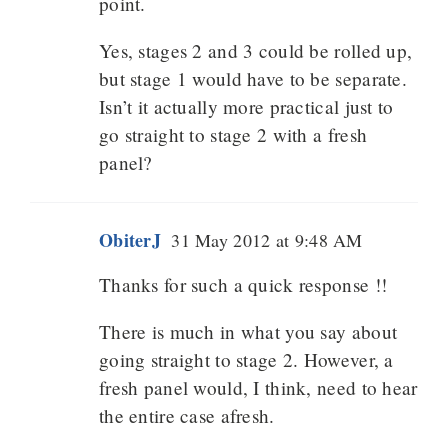
point.
Yes, stages 2 and 3 could be rolled up,
but stage 1 would have to be separate.
Isn’t it actually more practical just to
go straight to stage 2 with a fresh
panel?
ObiterJ
31 May 2012 at 9:48 AM
Thanks for such a quick response !!
There is much in what you say about
going straight to stage 2. However, a
fresh panel would, I think, need to hear
the entire case afresh.