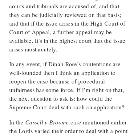
courts and tribunals are accused of, and that
they can be judicially reviewed on that basis;
and that if the issue arises in the High Court of
Court of Appeal, a further appeal may be
available. It’s in the highest court that the issue
arises most acutely.
In any event, if Dinah Rose’s contentions are
well-founded then I think an application to
reopen the case because of procedural
unfairness has some force. If I’m right on that,
the next question to ask is: how could the
Supreme Court deal with such an application?
Cassell v Broome
In the
case mentioned earlier
the Lords varied their order to deal with a point