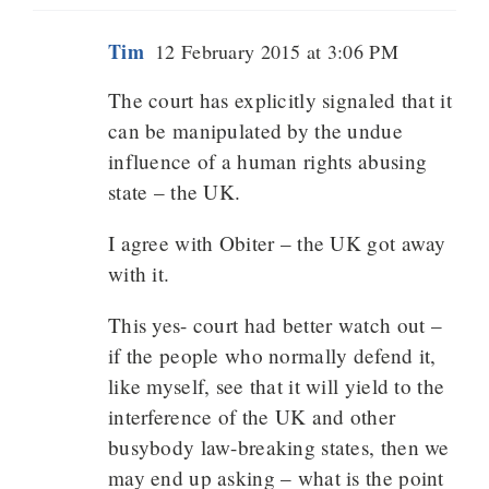
Tim
12 February 2015 at 3:06 PM
The court has explicitly signaled that it
can be manipulated by the undue
influence of a human rights abusing
state – the UK.
I agree with Obiter – the UK got away
with it.
This yes- court had better watch out –
if the people who normally defend it,
like myself, see that it will yield to the
interference of the UK and other
busybody law-breaking states, then we
may end up asking – what is the point