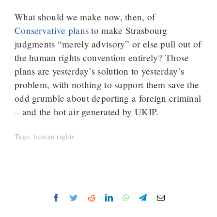
What should we make now, then, of
Conservative plans
to make Strasbourg
judgments “merely advisory” or else pull out of
the human rights convention entirely? Those
plans are yesterday’s solution to yesterday’s
problem, with nothing to support them save the
odd grumble about deporting a foreign criminal
– and the hot air generated by UKIP.
Tags:
human rights
Facebook
Twitter
Reddit
LinkedIn
WhatsApp
Telegram
Email