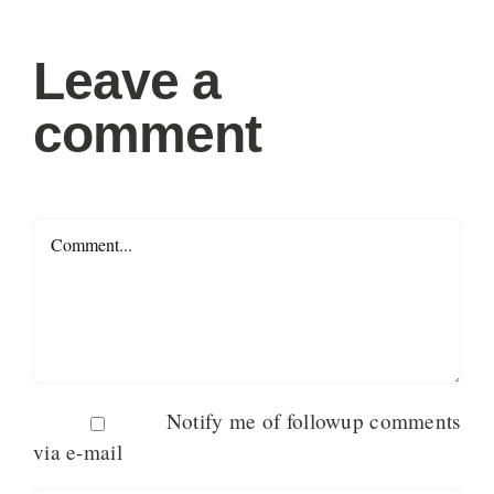
Leave a
comment
Comment
Notify me of followup comments
via e-mail