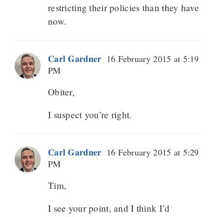
restricting their policies than they have
now.
Carl Gardner
16 February 2015 at 5:19
PM
Obiter,
I suspect you’re right.
Carl Gardner
16 February 2015 at 5:29
PM
Tim,
I see your point, and I think I’d