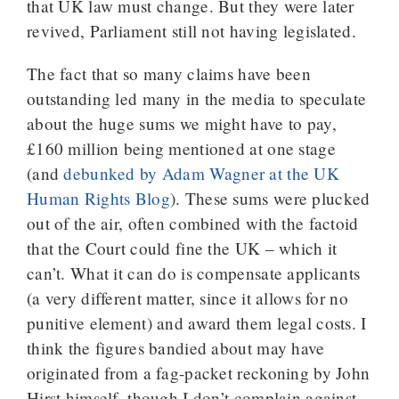
that UK law must change. But they were later
revived, Parliament still not having legislated.
The fact that so many claims have been
outstanding led many in the media to speculate
about the huge sums we might have to pay,
£160 million being mentioned at one stage
(and
debunked by Adam Wagner at the UK
Human Rights Blog
). These sums were plucked
out of the air, often combined with the factoid
that the Court could fine the UK – which it
can’t. What it can do is compensate applicants
(a very different matter, since it allows for no
punitive element) and award them legal costs. I
think the figures bandied about may have
originated from a fag-packet reckoning by John
Hirst himself, though I don’t complain against