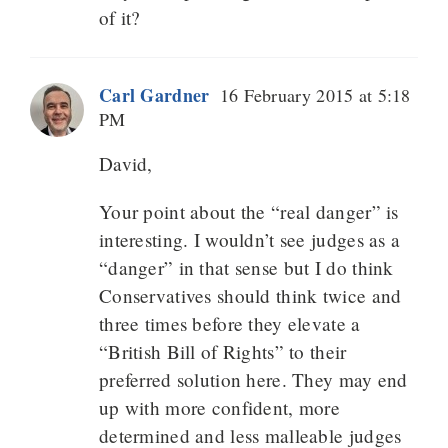
of it?
Carl Gardner
16 February 2015 at 5:18
PM
David,
Your point about the “real danger” is
interesting. I wouldn’t see judges as a
“danger” in that sense but I do think
Conservatives should think twice and
three times before they elevate a
“British Bill of Rights” to their
preferred solution here. They may end
up with more confident, more
determined and less malleable judges