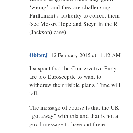
‘wrong’, and they are challenging
Parliament’s authority to correct them
(see Messrs Hope and Steyn in the R
(Jackson) case).
ObiterJ
12 February 2015 at 11:12 AM
I suspect that the Conservative Party
are too Eurosceptic to want to
withdraw their risible plans. Time will
tell.
The message of course is that the UK
“got away” with this and that is not a
good message to have out there.