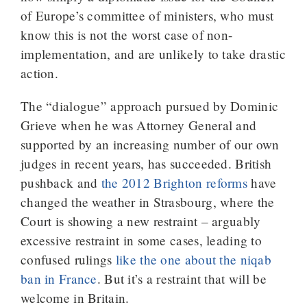
of Europe’s committee of ministers, who must
know this is not the worst case of non-
implementation, and are unlikely to take drastic
action.
The “dialogue” approach pursued by Dominic
Grieve when he was Attorney General and
supported by an increasing number of our own
judges in recent years, has succeeded. British
pushback and
the 2012 Brighton reforms
have
changed the weather in Strasbourg, where the
Court is showing a new restraint – arguably
excessive restraint in some cases, leading to
confused rulings
like the one about the niqab
ban in France
. But it’s a restraint that will be
welcome in Britain.