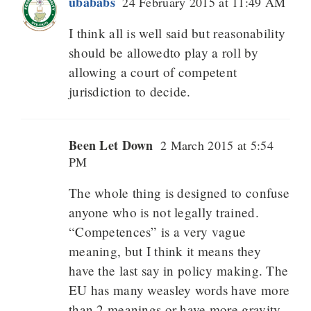
ubababs
24 February 2015 at 11:49 AM
I think all is well said but reasonability
should be allowedto play a roll by
allowing a court of competent
jurisdiction to decide.
Been Let Down
2 March 2015 at 5:54
PM
The whole thing is designed to confuse
anyone who is not legally trained.
“Competences” is a very vague
meaning, but I think it means they
have the last say in policy making. The
EU has many weasley words have more
than 2 meanings or have more gravity