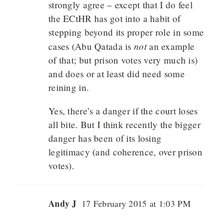
strongly agree – except that I do feel
the ECtHR has got into a habit of
stepping beyond its proper role in some
not
cases (Abu Qatada is
an example
of that; but prison votes very much is)
and does or at least did need some
reining in.
Yes, there’s a danger if the court loses
all bite. But I think recently the bigger
danger has been of its losing
legitimacy (and coherence, over prison
votes).
Andy J
17 February 2015 at 1:03 PM