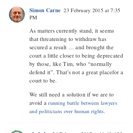
Simon Carne
23 February 2015 at 7:35
PM
As matters currently stand, it seems
that threatening to withdraw has
secured a result … and brought the
court a little closer to being deprecated
by those, like Tim, who “normally
defend it”. That’s not a great placefor a
court to be.
We still need a solution if we are to
avoid a
running battle between lawyers
and politicians over human rights.