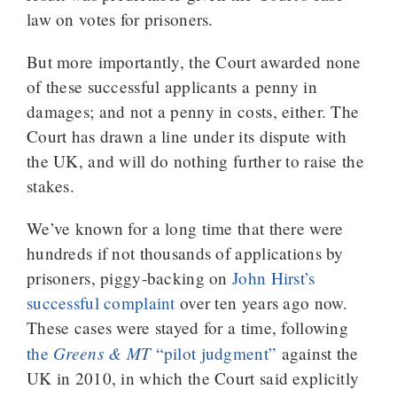
law on votes for prisoners.
But more importantly, the Court awarded none
of these successful applicants a penny in
damages; and not a penny in costs, either. The
Court has drawn a line under its dispute with
the UK, and will do nothing further to raise the
stakes.
We’ve known for a long time that there were
hundreds if not thousands of applications by
prisoners, piggy-backing on
John Hirst’s
successful complaint
over ten years ago now.
These cases were stayed for a time, following
Greens & MT
the
“pilot judgment”
against the
UK in 2010, in which the Court said explicitly