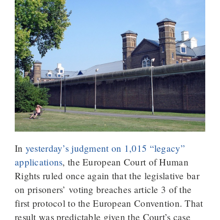
In
yesterday’s judgment on 1,015 “legacy”
applications
, the European Court of Human
Rights ruled once again that the legislative bar
on prisoners’ voting breaches article 3 of the
first protocol to the European Convention. That
result was predictable given the Court’s case