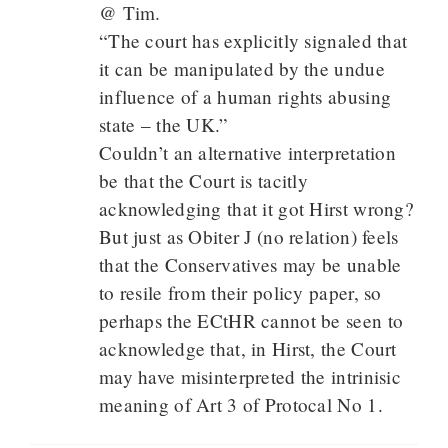
@ Tim.
“The court has explicitly signaled that
it can be manipulated by the undue
influence of a human rights abusing
state – the UK.”
Couldn’t an alternative interpretation
be that the Court is tacitly
acknowledging that it got Hirst wrong?
But just as Obiter J (no relation) feels
that the Conservatives may be unable
to resile from their policy paper, so
perhaps the ECtHR cannot be seen to
acknowledge that, in Hirst, the Court
may have misinterpreted the intrinisic
meaning of Art 3 of Protocal No 1.