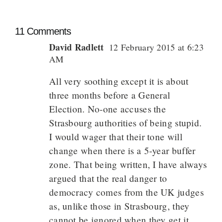
11 Comments
David Radlett
12 February 2015 at 6:23
AM
All very soothing except it is about
three months before a General
Election. No-one accuses the
Strasbourg authorities of being stupid.
I would wager that their tone will
change when there is a 5-year buffer
zone. That being written, I have always
argued that the real danger to
democracy comes from the UK judges
as, unlike those in Strasbourg, they
cannot be ignored when they get it