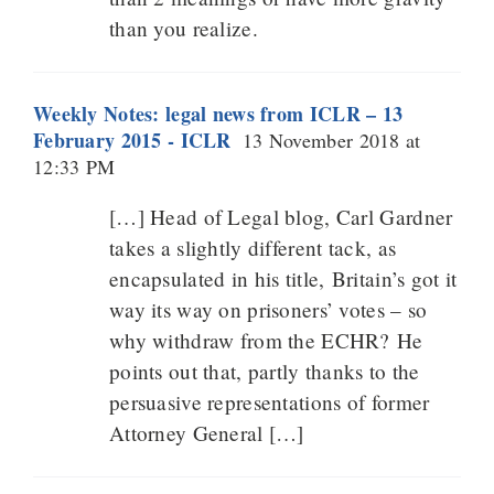
than you realize.
Weekly Notes: legal news from ICLR – 13
February 2015 - ICLR
13 November 2018 at
12:33 PM
[…] Head of Legal blog, Carl Gardner
takes a slightly different tack, as
encapsulated in his title, Britain’s got it
way its way on prisoners’ votes – so
why withdraw from the ECHR? He
points out that, partly thanks to the
persuasive representations of former
Attorney General […]