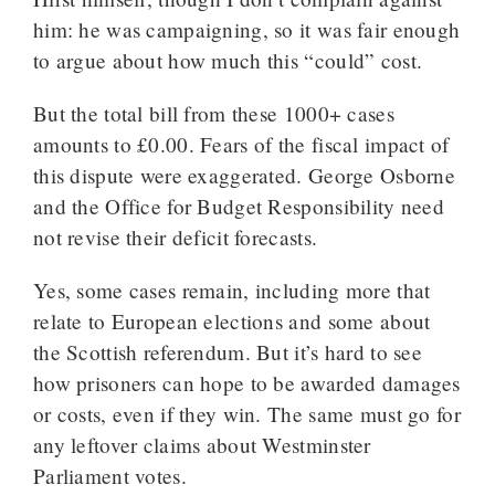
him: he was campaigning, so it was fair enough
to argue about how much this “could” cost.
But the total bill from these 1000+ cases
amounts to £0.00. Fears of the fiscal impact of
this dispute were exaggerated. George Osborne
and the Office for Budget Responsibility need
not revise their deficit forecasts.
Yes, some cases remain, including more that
relate to European elections and some about
the Scottish referendum. But it’s hard to see
how prisoners can hope to be awarded damages
or costs, even if they win. The same must go for
any leftover claims about Westminster
Parliament votes.