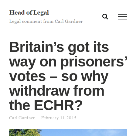
Skip
to
content
Britain’s got its
way on prisoners’
votes – so why
withdraw from
the ECHR?
Carl Gardner
February 11 2015