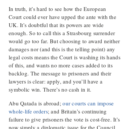
In truth, it’s hard to see how the European
Court could ever have upped the ante with the
UK. It’s doubtful that its powers are wide
enough. So to call this a Strasbourg surrender
would go too far. But choosing to award neither
damages nor (and this is the telling point) any
legal costs means the Court is washing its hands
of this, and wants no more cases added to its
backlog. The message to prisoners and their
lawyers is clear: apply, and you’ll have a
symbolic win. There’s no cash in it.
Abu Qatada is abroad;
our courts can impose
whole-life orders
; and Britain’s continuing
failure to give prisoners the vote is cost-free. It’s
now simply a diplomatic issue for the Council