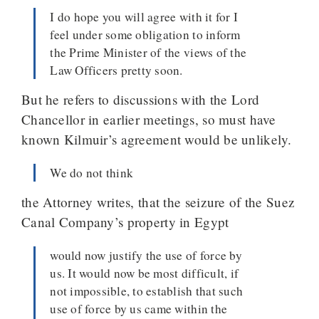
I do hope you will agree with it for I
feel under some obligation to inform
the Prime Minister of the views of the
Law Officers pretty soon.
But he refers to discussions with the Lord
Chancellor in earlier meetings, so must have
known Kilmuir’s agreement would be unlikely.
We do not think
the Attorney writes, that the seizure of the Suez
Canal Company’s property in Egypt
would now justify the use of force by
us. It would now be most difficult, if
not impossible, to establish that such
use of force by us came within the