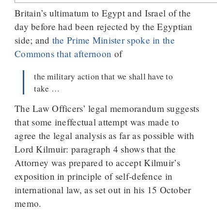
Britain’s ultimatum to Egypt and Israel of the
day before had been rejected by the Egyptian
side; and
the Prime Minister spoke in the
Commons that afternoon
of
the military action that we shall have to
take …
The Law Officers’ legal memorandum suggests
that some ineffectual attempt was made to
agree the legal analysis as far as possible with
Lord Kilmuir: paragraph 4 shows that the
Attorney was prepared to accept Kilmuir’s
exposition in principle of self-defence in
international law, as set out in his 15 October
memo.