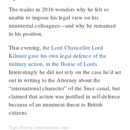
The reader in 2016 wonders why he felt so
unable to impose his legal view on his
ministerial colleagues—and why he remained
in his position.
That evening,
the Lord Chancellor Lord
Kilmuir gave his own legal defence of the
military action, in the House of Lords
.
Interestingly he did not rely on the case he’d set
out in writing to the Attorney about the
“international character” of the Suez canal, but
claimed that action was justified in self-defence
because of an imminent threat to British
citizens.
Tags:
history
,
international
,
suez