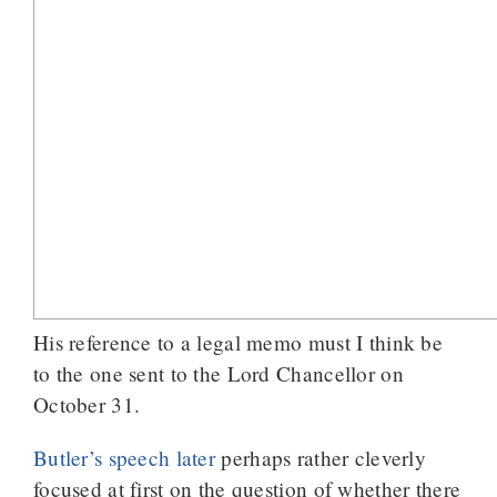
His reference to a legal memo must I think be
to the one sent to the Lord Chancellor on
October 31.
Butler’s speech later
perhaps rather cleverly
focused at first on the question of whether there