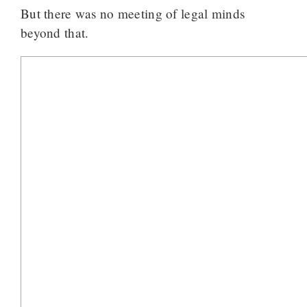
But there was no meeting of legal minds
beyond that.