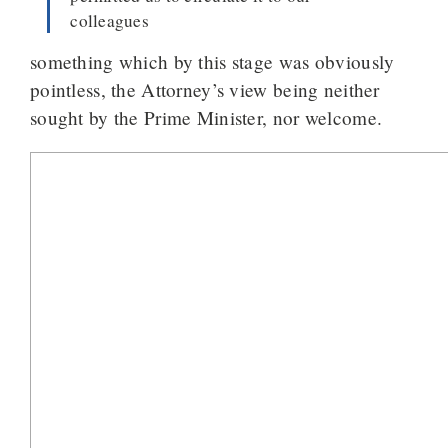
colleagues
something which by this stage was obviously
pointless, the Attorney’s view being neither
sought by the Prime Minister, nor welcome.