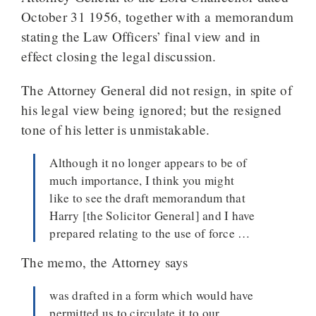
October 31 1956, together with a memorandum
stating the Law Officers’ final view and in
effect closing the legal discussion.
The Attorney General did not resign, in spite of
his legal view being ignored; but the resigned
tone of his letter is unmistakable.
Although it no longer appears to be of
much importance, I think you might
like to see the draft memorandum that
Harry [the Solicitor General] and I have
prepared relating to the use of force …
The memo, the Attorney says
was drafted in a form which would have
permitted us to circulate it to our