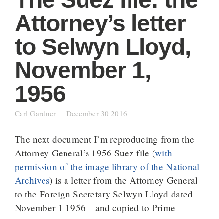
Attorney’s letter
to Selwyn Lloyd,
November 1,
1956
Carl Gardner
December 30 2016
The next document I’m reproducing from the
Attorney General’s 1956 Suez file (
with
permission of the image library of the National
Archives
) is a letter from the Attorney General
to the Foreign Secretary Selwyn Lloyd dated
November 1 1956—and copied to Prime