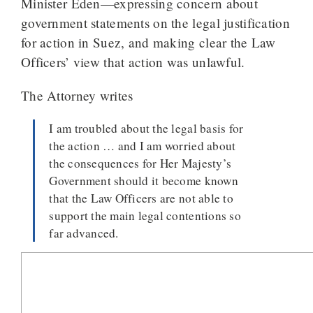
Minister Eden—expressing concern about
government statements on the legal justification
for action in Suez, and making clear the Law
Officers’ view that action was unlawful.
The Attorney writes
I am troubled about the legal basis for
the action … and I am worried about
the consequences for Her Majesty’s
Government should it become known
that the Law Officers are not able to
support the main legal contentions so
far advanced.