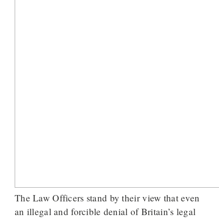
The Law Officers stand by their view that even
an illegal and forcible denial of Britain’s legal