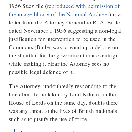
1956 Suez file (
reproduced with permission of
the image library of the National Archives
) is a
letter from the Attorney General to R. A. Butler
dated November 1 1956 suggesting a non-legal
justification for intervention to be used in the
Commons (Butler was to wind up a debate on
the situation for the government that evening)
while making it clear the Attorney sees no
possible legal defence of it.
The Attorney, undoubtedly responding to the
line about to be taken by Lord Kilmuir in the
House of Lords on the same day, doubts there
was any threat to the lives of British nationals
such as to justify the use of force.