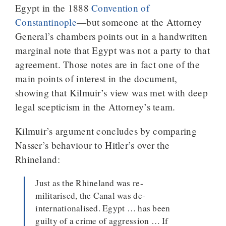
Egypt in the 1888
Convention of
Constantinople
—but someone at the Attorney
General’s chambers points out in a handwritten
marginal note that Egypt was not a party to that
agreement. Those notes are in fact one of the
main points of interest in the document,
showing that Kilmuir’s view was met with deep
legal scepticism in the Attorney’s team.
Kilmuir’s argument concludes by comparing
Nasser’s behaviour to Hitler’s over the
Rhineland:
Just as the Rhineland was re-
militarised, the Canal was de-
internationalised. Egypt … has been
guilty of a crime of aggression … If