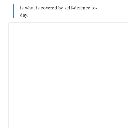
is what is covered by self-defence to-
day.