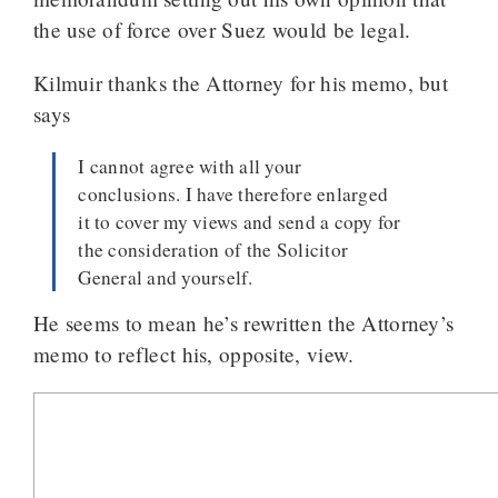
the use of force over Suez would be legal.
Kilmuir thanks the Attorney for his memo, but
says
I cannot agree with all your
conclusions. I have therefore enlarged
it to cover my views and send a copy for
the consideration of the Solicitor
General and yourself.
He seems to mean he’s rewritten the Attorney’s
memo to reflect his, opposite, view.