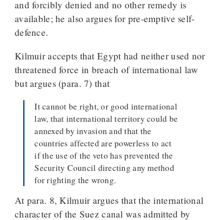
and forcibly denied and no other remedy is
available; he also argues for pre-emptive self-
defence.
Kilmuir accepts that Egypt had neither used nor
threatened force in breach of international law
but argues (para. 7) that
It cannot be right, or good international
law, that international territory could be
annexed by invasion and that the
countries affected are powerless to act
if the use of the veto has prevented the
Security Council directing any method
for righting the wrong.
At para. 8, Kilmuir argues that the international
character of the Suez canal was admitted by