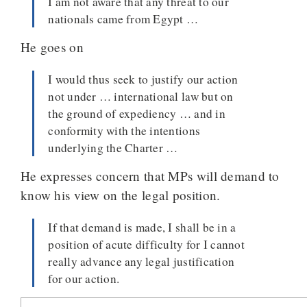
I am not aware that any threat to our
nationals came from Egypt …
He goes on
I would thus seek to justify our action
not under … international law but on
the ground of expediency … and in
conformity with the intentions
underlying the Charter …
He expresses concern that MPs will demand to
know his view on the legal position.
If that demand is made, I shall be in a
position of acute difficulty for I cannot
really advance any legal justification
for our action.