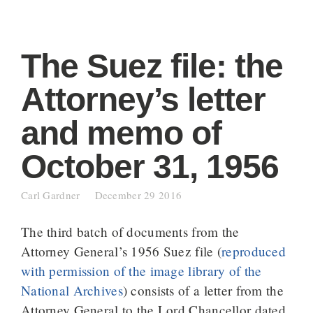
The Suez file: the
Attorney’s letter
and memo of
October 31, 1956
Carl Gardner
December 29 2016
The third batch of documents from the
Attorney General’s 1956 Suez file (
reproduced
with permission of the image library of the
National Archives
) consists of a letter from the
Attorney General to the Lord Chancellor dated