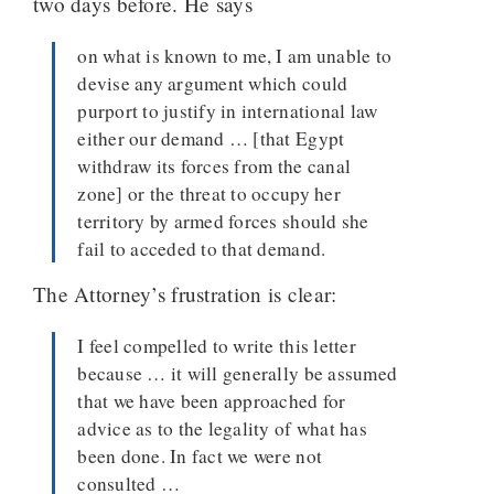
two days before. He says
on what is known to me, I am unable to
devise any argument which could
purport to justify in international law
either our demand … [that Egypt
withdraw its forces from the canal
zone] or the threat to occupy her
territory by armed forces should she
fail to acceded to that demand.
The Attorney’s frustration is clear:
I feel compelled to write this letter
because … it will generally be assumed
that we have been approached for
advice as to the legality of what has
been done. In fact we were not
consulted …