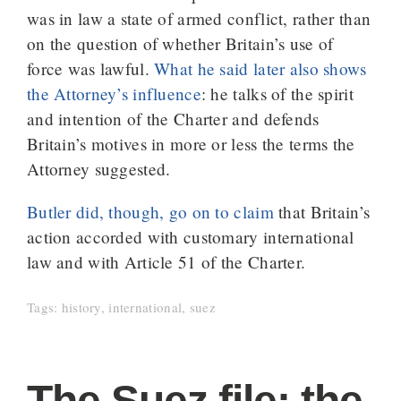
was in law a state of armed conflict, rather than
on the question of whether Britain’s use of
force was lawful.
What he said later also shows
the Attorney’s influence
: he talks of the spirit
and intention of the Charter and defends
Britain’s motives in more or less the terms the
Attorney suggested.
Butler did, though, go on to claim
that Britain’s
action accorded with customary international
law and with Article 51 of the Charter.
Tags:
history
,
international
,
suez
The Suez file: the