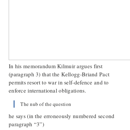
In his memorandum Kilmuir argues first
(paragraph 3) that the Kellogg-Briand Pact
permits resort to war in self-defence and to
enforce international obligations.
The nub of the question
he says (in the erroneously numbered second
paragraph “3”)