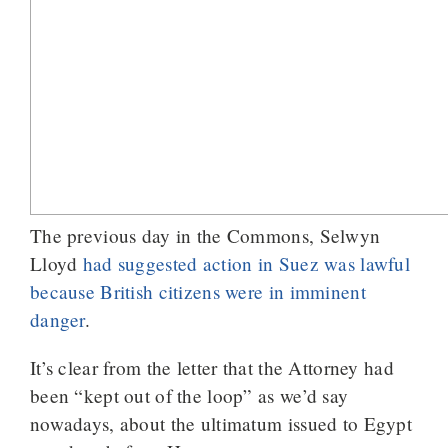
The previous day in the Commons, Selwyn
Lloyd
had suggested action in Suez was lawful
because British citizens were in imminent
danger
.
It’s clear from the letter that the Attorney had
been “kept out of the loop” as we’d say
nowadays, about the ultimatum issued to Egypt