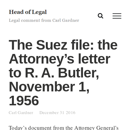
Skip
to
content
The Suez file: the
Attorney’s letter
to R. A. Butler,
November 1,
1956
Carl Gardner
December 31 2016
Today’s document from the Attorney General’s