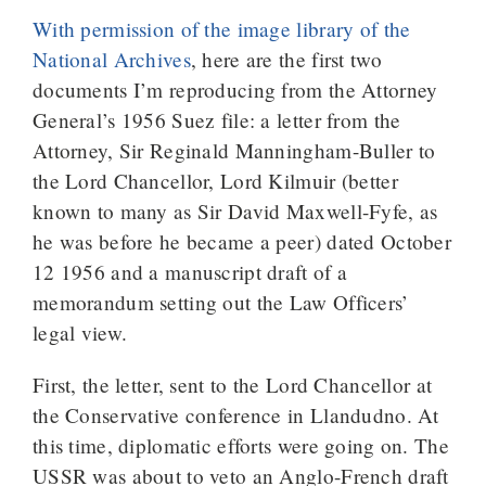
With permission of the image library of the
National Archives
, here are the first two
documents I’m reproducing from the Attorney
General’s 1956 Suez file: a letter from the
Attorney, Sir Reginald Manningham-Buller to
the Lord Chancellor, Lord Kilmuir (better
known to many as Sir David Maxwell-Fyfe, as
he was before he became a peer) dated October
12 1956 and a manuscript draft of a
memorandum setting out the Law Officers’
legal view.
First, the letter, sent to the Lord Chancellor at
the Conservative conference in Llandudno. At
this time, diplomatic efforts were going on. The
USSR was about to veto an Anglo-French draft