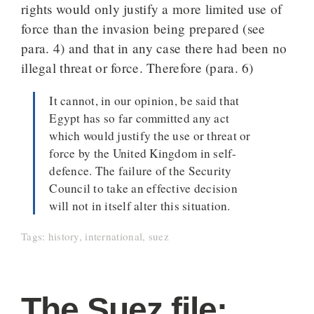
rights would only justify a more limited use of
force than the invasion being prepared (see
para. 4) and that in any case there had been no
illegal threat or force. Therefore (para. 6)
It cannot, in our opinion, be said that
Egypt has so far committed any act
which would justify the use or threat or
force by the United Kingdom in self-
defence. The failure of the Security
Council to take an effective decision
will not in itself alter this situation.
Tags:
history
,
international
,
suez
The Suez file: