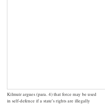
Kilmuir argues (para. 4) that force may be used
in self-defence if a state’s rights are illegally