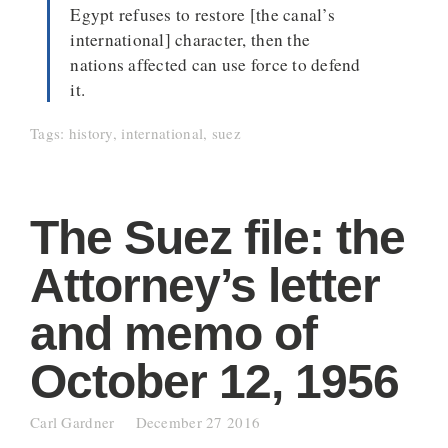
Egypt refuses to restore [the canal’s
international] character, then the
nations affected can use force to defend
it.
Tags:
history
,
international
,
suez
The Suez file: the
Attorney’s letter
and memo of
October 12, 1956
Carl Gardner
December 27 2016