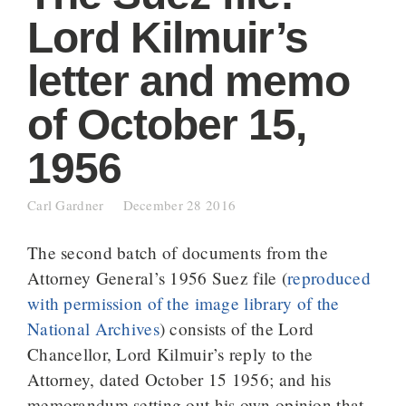
Lord Kilmuir’s
letter and memo
of October 15,
1956
Carl Gardner
December 28 2016
The second batch of documents from the
Attorney General’s 1956 Suez file (
reproduced
with permission of the image library of the
National Archives
) consists of the Lord
Chancellor, Lord Kilmuir’s reply to the
Attorney, dated October 15 1956; and his
memorandum setting out his own opinion that