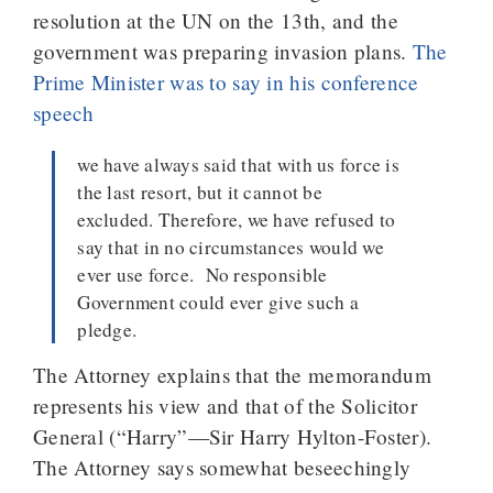
resolution at the UN on the 13th, and the
government was preparing invasion plans.
The
Prime Minister was to say in his conference
speech
we have always said that with us force is
the last resort, but it cannot be
excluded. Therefore, we have refused to
say that in no circumstances would we
ever use force. No responsible
Government could ever give such a
pledge.
The Attorney explains that the memorandum
represents his view and that of the Solicitor
General (“Harry”—Sir Harry Hylton-Foster).
The Attorney says somewhat beseechingly