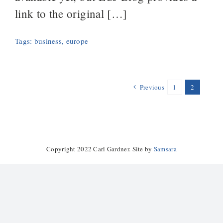
link to the original […]
Tags:
business
,
europe
Previous
1
2
Copyright 2022 Carl Gardner. Site by
Samsara