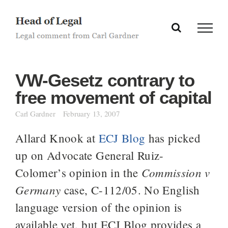
Skip
to
content
VW-Gesetz contrary to
free movement of capital
Carl Gardner
February 13, 2007
Allard Knook at
ECJ Blog
has picked
up on Advocate General Ruiz-
Commission v
Colomer’s opinion in the
Germany
case, C-112/05. No English
language version of the opinion is
available yet, but ECJ Blog provides a