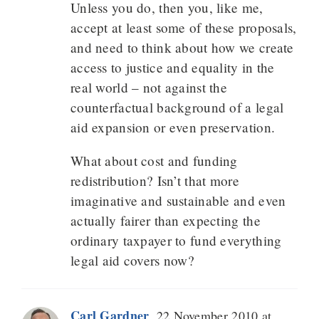
Unless you do, then you, like me,
accept at least some of these proposals,
and need to think about how we create
access to justice and equality in the
real world – not against the
counterfactual background of a legal
aid expansion or even preservation.
What about cost and funding
redistribution? Isn’t that more
imaginative and sustainable and even
actually fairer than expecting the
ordinary taxpayer to fund everything
legal aid covers now?
Carl Gardner
22 November 2010 at