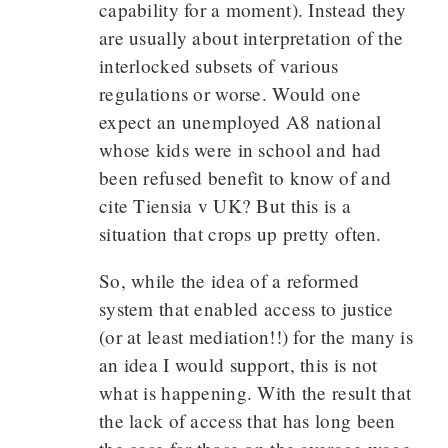
capability for a moment). Instead they
are usually about interpretation of the
interlocked subsets of various
regulations or worse. Would one
expect an unemployed A8 national
whose kids were in school and had
been refused benefit to know of and
cite Tiensia v UK? But this is a
situation that crops up pretty often.
So, while the idea of a reformed
system that enabled access to justice
(or at least mediation!!) for the many is
an idea I would support, this is not
what is happening. With the result that
the lack of access that has long been