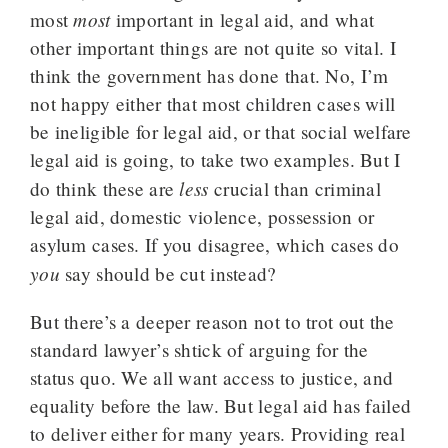
most
most
important in legal aid, and what
other important things are not quite so vital. I
think the government has done that. No, I’m
not happy either that most children cases will
be ineligible for legal aid, or that social welfare
legal aid is going, to take two examples. But I
less
do think these are
crucial than criminal
legal aid, domestic violence, possession or
asylum cases. If you disagree, which cases do
you
say should be cut instead?
But there’s a deeper reason not to trot out the
standard lawyer’s shtick of arguing for the
status quo. We all want access to justice, and
equality before the law. But legal aid has failed
to deliver either for many years. Providing real