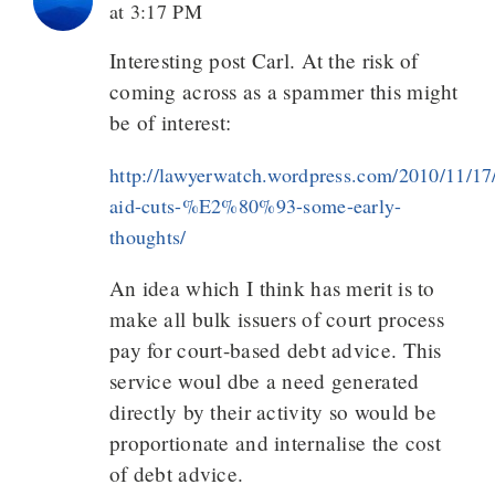
at 3:17 PM
Interesting post Carl. At the risk of
coming across as a spammer this might
be of interest:
http://lawyerwatch.wordpress.com/2010/11/17/
aid-cuts-%E2%80%93-some-early-
thoughts/
An idea which I think has merit is to
make all bulk issuers of court process
pay for court-based debt advice. This
service woul dbe a need generated
directly by their activity so would be
proportionate and internalise the cost
of debt advice.