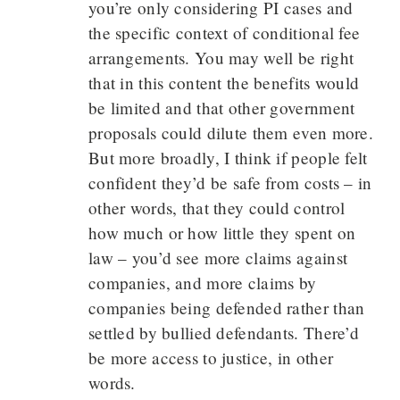
you’re only considering PI cases and
the specific context of conditional fee
arrangements. You may well be right
that in this content the benefits would
be limited and that other government
proposals could dilute them even more.
But more broadly, I think if people felt
confident they’d be safe from costs – in
other words, that they could control
how much or how little they spent on
law – you’d see more claims against
companies, and more claims by
companies being defended rather than
settled by bullied defendants. There’d
be more access to justice, in other
words.