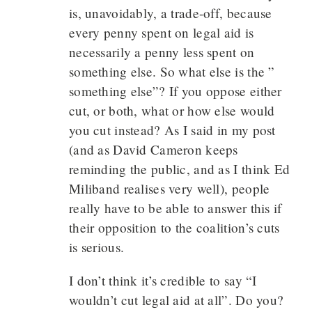
is, unavoidably, a trade-off, because
every penny spent on legal aid is
necessarily a penny less spent on
something else. So what else is the ”
something else”? If you oppose either
cut, or both, what or how else would
you cut instead? As I said in my post
(and as David Cameron keeps
reminding the public, and as I think Ed
Miliband realises very well), people
really have to be able to answer this if
their opposition to the coalition’s cuts
is serious.
I don’t think it’s credible to say “I
wouldn’t cut legal aid at all”. Do you?