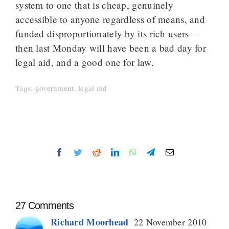
system to one that is cheap, genuinely
accessible to anyone regardless of means, and
funded disproportionately by its rich users –
then last Monday will have been a bad day for
legal aid, and a good one for law.
Tags:
government
,
legal aid
Facebook
Twitter
Reddit
LinkedIn
WhatsApp
Telegram
Email
27 Comments
Richard Moorhead
22 November 2010