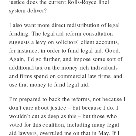
justice does the current Rolls-Royce libel
system deliver?
I also want more direct redistribution of legal
funding. The legal aid reform consultation
suggests a levy on solicitors’ client accounts,
for instance, in order to fund legal aid. Good.
Again, I’d go further, and impose some sort of
additional tax on the money rich individuals
and firms spend on commercial law firms, and
use that money to fund legal aid.
I’m prepared to back the reforms, not because I
don’t care about justice – but because I do. I
wouldn’t cut as deep as this – but those who
voted for this coalition, including many legal
aid lawyers, overruled me on that in May. If I