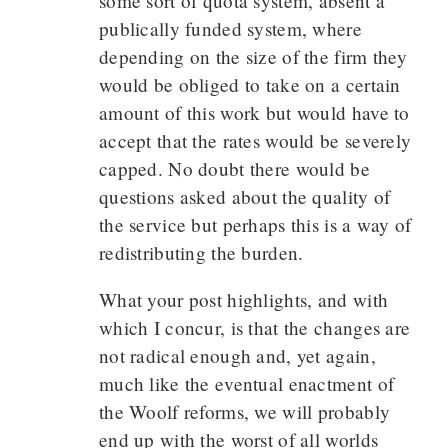
some sort of quota system, absent a
publically funded system, where
depending on the size of the firm they
would be obliged to take on a certain
amount of this work but would have to
accept that the rates would be severely
capped. No doubt there would be
questions asked about the quality of
the service but perhaps this is a way of
redistributing the burden.
What your post highlights, and with
which I concur, is that the changes are
not radical enough and, yet again,
much like the eventual enactment of
the Woolf reforms, we will probably
end up with the worst of all worlds