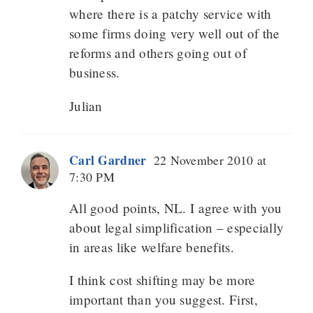
where there is a patchy service with
some firms doing very well out of the
reforms and others going out of
business.
Julian
Carl Gardner
22 November 2010 at
7:30 PM
All good points, NL. I agree with you
about legal simplification – especially
in areas like welfare benefits.
I think cost shifting may be more
important than you suggest. First,