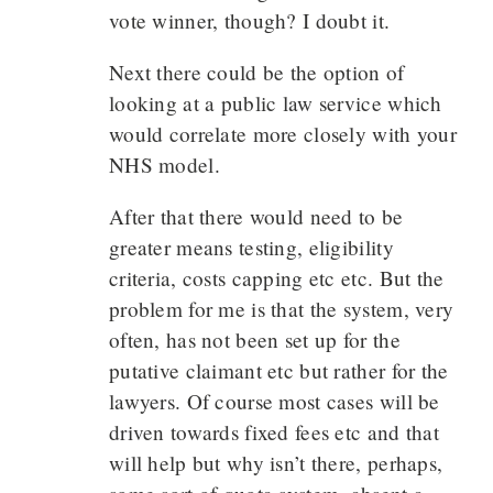
vote winner, though? I doubt it.
Next there could be the option of
looking at a public law service which
would correlate more closely with your
NHS model.
After that there would need to be
greater means testing, eligibility
criteria, costs capping etc etc. But the
problem for me is that the system, very
often, has not been set up for the
putative claimant etc but rather for the
lawyers. Of course most cases will be
driven towards fixed fees etc and that
will help but why isn’t there, perhaps,