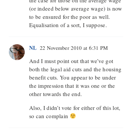
the case for those on the average wage
(or indeed below average wage) is now
to be ensured for the poor as well.
Equalisation of a sort, I suppose.
NL
22 November 2010 at 6:31 PM
And I must point out that we’ve got
both the legal aid cuts and the housing
benefit cuts. You appear to be under
the impression that it was one or the
other towards the end.
Also, I didn’t vote for either of this lot,
so can complain