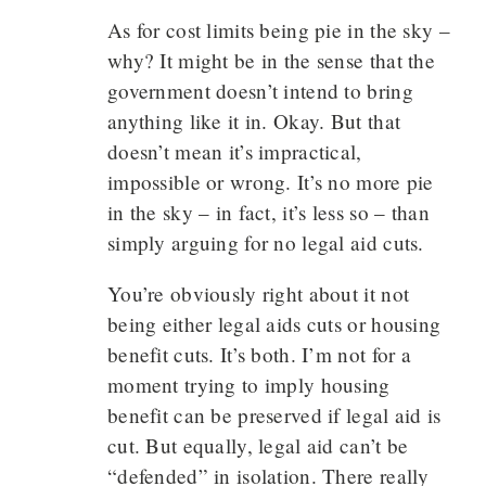
As for cost limits being pie in the sky –
why? It might be in the sense that the
government doesn’t intend to bring
anything like it in. Okay. But that
doesn’t mean it’s impractical,
impossible or wrong. It’s no more pie
in the sky – in fact, it’s less so – than
simply arguing for no legal aid cuts.
You’re obviously right about it not
being either legal aids cuts or housing
benefit cuts. It’s both. I’m not for a
moment trying to imply housing
benefit can be preserved if legal aid is
cut. But equally, legal aid can’t be
“defended” in isolation. There really