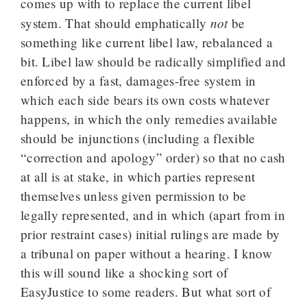
comes up with to replace the current libel
not
system. That should emphatically
be
something like current libel law, rebalanced a
bit. Libel law should be radically simplified and
enforced by a fast, damages-free system in
which each side bears its own costs whatever
happens, in which the only remedies available
should be injunctions (including a flexible
“correction and apology” order) so that no cash
at all is at stake, in which parties represent
themselves unless given permission to be
legally represented, and in which (apart from in
prior restraint cases) initial rulings are made by
a tribunal on paper without a hearing. I know
this will sound like a shocking sort of
EasyJustice to some readers. But what sort of