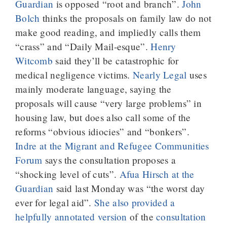
Guardian
is opposed “root and branch”.
John
Bolch
thinks the proposals on family law do not
make good reading, and impliedly calls them
“crass” and “Daily Mail-esque”.
Henry
Witcomb
said they’ll be catastrophic for
medical negligence victims.
Nearly Legal
uses
mainly moderate language, saying the
proposals will cause “very large problems” in
housing law, but does also call some of the
reforms “obvious idiocies” and “bonkers”.
Indre at the Migrant and Refugee Communities
Forum
says the consultation proposes a
“shocking level of cuts”.
Afua Hirsch at the
Guardian
said last Monday was “the worst day
ever for legal aid”.
She also provided a
helpfully annotated version
of the
consultation