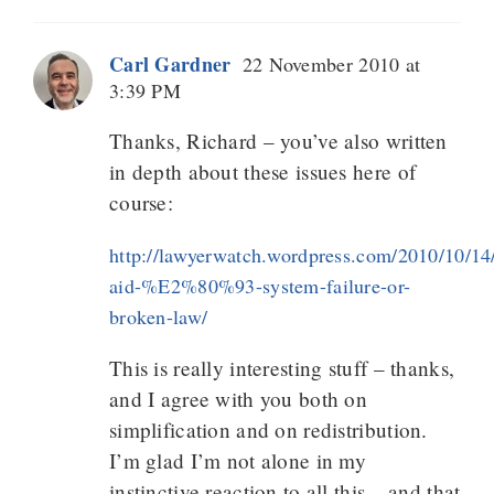
Carl Gardner
22 November 2010 at
3:39 PM
Thanks, Richard – you’ve also written
in depth about these issues here of
course:
http://lawyerwatch.wordpress.com/2010/10/14/
aid-%E2%80%93-system-failure-or-
broken-law/
This is really interesting stuff – thanks,
and I agree with you both on
simplification and on redistribution.
I’m glad I’m not alone in my
instinctive reaction to all this – and that