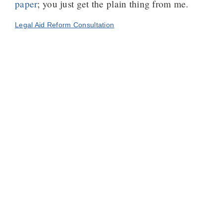
paper
; you just get the plain thing from me.
Legal Aid Reform Consultation