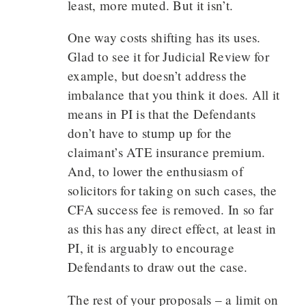
least, more muted. But it isn’t.
One way costs shifting has its uses.
Glad to see it for Judicial Review for
example, but doesn’t address the
imbalance that you think it does. All it
means in PI is that the Defendants
don’t have to stump up for the
claimant’s ATE insurance premium.
And, to lower the enthusiasm of
solicitors for taking on such cases, the
CFA success fee is removed. In so far
as this has any direct effect, at least in
PI, it is arguably to encourage
Defendants to draw out the case.
The rest of your proposals – a limit on