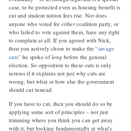
case, to be protected even as housing benefit is
cut and student tuition fees rise. Nor does
either
anyone who voted for
coalition party, or
who failed to vote against them, have any right
to complain at all. If you agreed with Nick,
then you actively chose to make the
“savage
long
cuts”
he spoke of
before the general
election. So opposition to these cuts is only
serious if it explains not just why cuts are
wrong, but what or how else the government
should cut instead.
If you have to cut, then you should do so by
applying some sort of principles – not just
trimming where you think you can get away
with it, but looking fundamentally at what’s