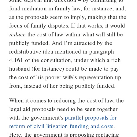
fund mediation in family law, for instance, and,
as the proposals seem to imply, making that the
focus of family disputes. If that works, it would
reduce
the cost of law within what will still be
publicly funded. And I’m attracted by the
redistributive idea mentioned in paragraph
4.161 of the consultation, under which a rich
husband (for instance) could be made to pay
the cost of his poorer wife’s representation up
front, instead of her being publicly funded.
When it comes to reducing the cost of law, the
legal aid proposals need to be seen together
with the government’s
parallel proposals for
reform of civil litigation funding and costs
.
Here, the government is proposing replacing