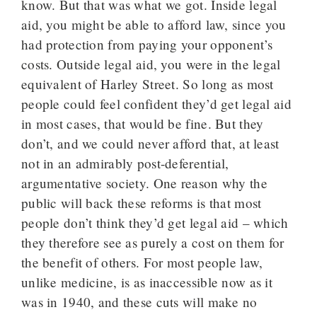
know. But that was what we got. Inside legal
aid, you might be able to afford law, since you
had protection from paying your opponent’s
costs. Outside legal aid, you were in the legal
equivalent of Harley Street. So long as most
people could feel confident they’d get legal aid
in most cases, that would be fine. But they
don’t, and we could never afford that, at least
not in an admirably post-deferential,
argumentative society. One reason why the
public will back these reforms is that most
people don’t think they’d get legal aid – which
they therefore see as purely a cost on them for
the benefit of others. For most people law,
unlike medicine, is as inaccessible now as it
was in 1940, and these cuts will make no