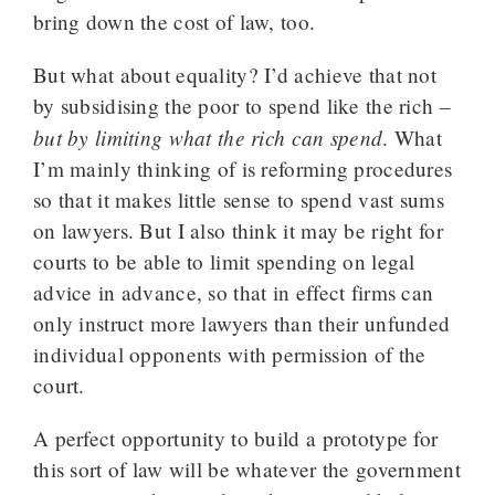
bring down the cost of law, too.
But what about equality? I’d achieve that not
by subsidising the poor to spend like the rich –
but by limiting what the rich can spend
. What
I’m mainly thinking of is reforming procedures
so that it makes little sense to spend vast sums
on lawyers. But I also think it may be right for
courts to be able to limit spending on legal
advice in advance, so that in effect firms can
only instruct more lawyers than their unfunded
individual opponents with permission of the
court.
A perfect opportunity to build a prototype for
this sort of law will be whatever the government