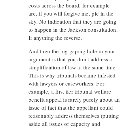
costs across the board, for example –
are, if you will forgive me, pie in the
sky. No indication that they are going
to happen in the Jackson consultation.
If anything the reverse.
And then the big gaping hole in your
argument is that you don’t address a
simplification of law at the same time.
This is why tribunals became infested
with lawyers or caseworkers. For
example, a first tier tribunal welfare
benefit appeal is rarely purely about an
issue of fact that the appellant could
reasonably address themselves (putting
aside all issues of capacity and