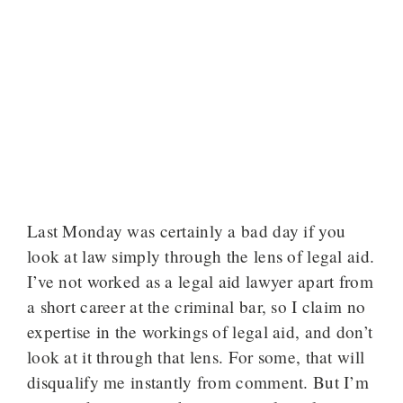
Last Monday was certainly a bad day if you
look at law simply through the lens of legal aid.
I’ve not worked as a legal aid lawyer apart from
a short career at the criminal bar, so I claim no
expertise in the workings of legal aid, and don’t
look at it through that lens. For some, that will
disqualify me instantly from comment. But I’m