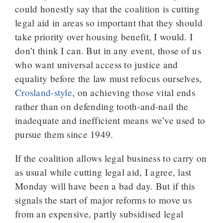
could honestly say that the coalition is cutting
legal aid in areas so important that they should
take priority over housing benefit, I would. I
don’t think I can. But in any event, those of us
who want universal access to justice and
equality before the law must refocus ourselves,
Crosland-style
, on achieving those vital ends
rather than on defending tooth-and-nail the
inadequate and inefficient means we’ve used to
pursue them since 1949.
If the coalition allows legal business to carry on
as usual while cutting legal aid, I agree, last
Monday will have been a bad day. But if this
signals the start of major reforms to move us
from an expensive, partly subsidised legal