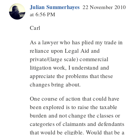
Julian Summerhayes
22 November 2010
at 6:56 PM
Carl
As a lawyer who has plied my trade in
reliance upon Legal Aid and
private/(large scale) commercial
litigation work, I understand and
appreciate the problems that these
changes bring about.
One course of action that could have
been explored is to raise the taxable
burden and not change the classes or
categories of claimants and defendants
that would be eligible. Would that be a