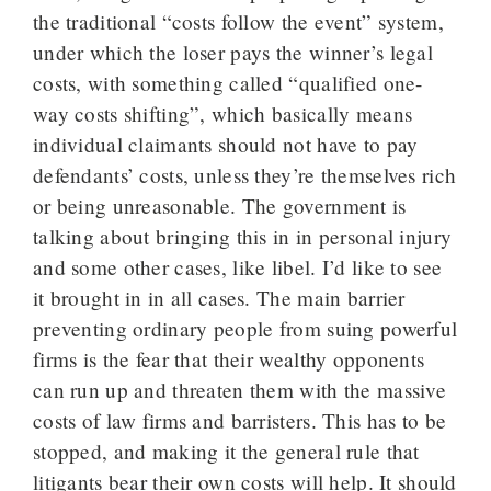
the traditional “costs follow the event” system,
under which the loser pays the winner’s legal
costs, with something called “qualified one-
way costs shifting”, which basically means
individual claimants should not have to pay
defendants’ costs, unless they’re themselves rich
or being unreasonable. The government is
talking about bringing this in in personal injury
and some other cases, like libel. I’d like to see
it brought in in all cases. The main barrier
preventing ordinary people from suing powerful
firms is the fear that their wealthy opponents
can run up and threaten them with the massive
costs of law firms and barristers. This has to be
stopped, and making it the general rule that
litigants bear their own costs will help. It should