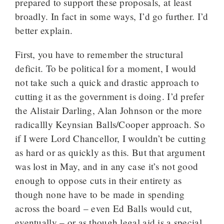
prepared to support these proposals, at least
broadly. In fact in some ways, I’d go further. I’d
better explain.
First, you have to remember the structural
deficit. To be political for a moment, I would
not take such a quick and drastic approach to
cutting it as the government is doing. I’d prefer
the Alistair Darling, Alan Johnson or the more
radicallly Keynsian Balls/Cooper approach. So
if I were Lord Chancellor, I wouldn’t be cutting
as hard or as quickly as this. But that argument
was lost in May, and in any case it’s not good
enough to oppose cuts in their entirety as
though none have to be made in spending
across the board – even Ed Balls would cut,
eventually – or as though legal aid is a special