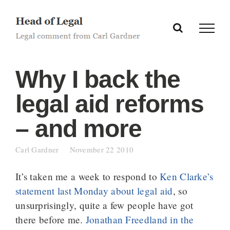
Skip
to
content
Why I back the
legal aid reforms
– and more
Carl Gardner
November 22 2010
It’s taken me a week to respond to
Ken Clarke’s
statement last Monday about legal aid
, so
unsurprisingly, quite a few people have got
there before me.
Jonathan Freedland in the