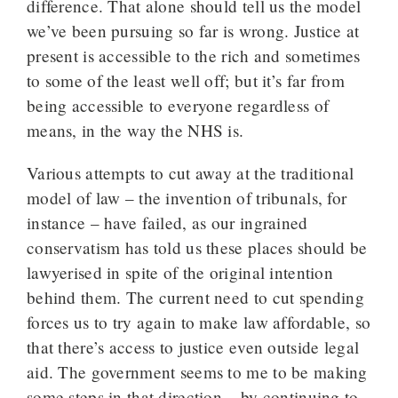
difference. That alone should tell us the model
we’ve been pursuing so far is wrong. Justice at
present is accessible to the rich and sometimes
to some of the least well off; but it’s far from
being accessible to everyone regardless of
means, in the way the NHS is.
Various attempts to cut away at the traditional
model of law – the invention of tribunals, for
instance – have failed, as our ingrained
conservatism has told us these places should be
lawyerised in spite of the original intention
behind them. The current need to cut spending
forces us to try again to make law affordable, so
that there’s access to justice even outside legal
aid. The government seems to me to be making
some steps in that direction – by continuing to