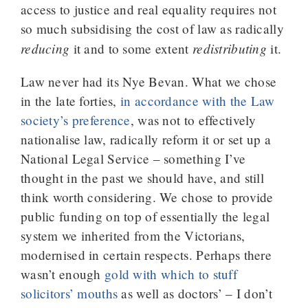
access to justice and real equality requires not
so much subsidising the cost of law as radically
reducing
redistributing
it and to some extent
it.
Law never had its Nye Bevan. What we chose
in the late forties,
in accordance with the Law
society’s preference
, was not to effectively
nationalise law, radically reform it or set up a
National Legal Service – something I’ve
thought in the past we should have, and still
think worth considering. We chose to provide
public funding on top of essentially the legal
system we inherited from the Victorians,
modernised in certain respects. Perhaps there
wasn’t enough
gold with which to stuff
solicitors’ mouths
as well as doctors’ – I don’t