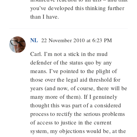
you’ve developed this thinking further
than I have.
NL
22 November 2010 at 6:23 PM
Carl. I’m not a stick in the mud
defender of the status quo by any
means. I’ve pointed to the plight of
those over the legal aid threshold for
years (and now, of course, there will be
many more of them). If I genuinely
thought this was part of a considered
process to rectify the serious problems
of access to justice in the current
system, my objections would be, at the