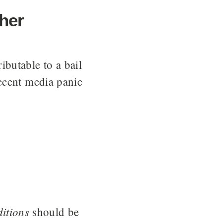
ther
butable to a bail
ecent media panic
itions
should be