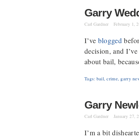
Garry Wedde
Carl Gardner
February 1, 
I’ve
blogged
befor
decision, and I’v
about bail, becaus
Tags:
bail
,
crime
,
garry ne
Garry Newlo
Carl Gardner
January 27, 
I’m a bit dishear