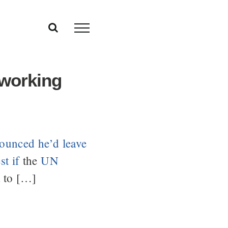
 working
ounced he’d leave
t if
the
UN
 to […]