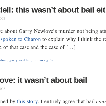
ll: this wasn’t about bail ei
2008
e about Garry Newlove’s murder not being attri
e
spoken to Charon
to explain why I think the r
e of that case and the case of […]
wlove
,
garry weddell
,
human rights
ve: it wasn’t about bail
2008
cond
tened by
this story
. I entirely agree that bail