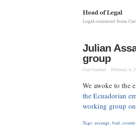
Skip
to
content
Julian Ass
group
Carl Gardner
February 4, 
We awoke to the e
the Ecuadorian em
working group on 
Tags:
assange
,
bail
,
counter