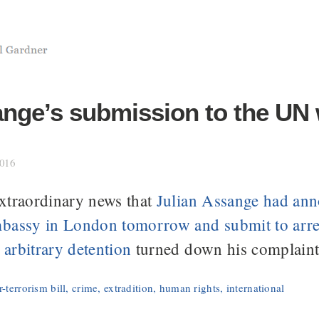
ange’s submission to the UN
2016
xtraordinary news that
Julian Assange had ann
bassy in London tomorrow and submit to arres
arbitrary detention
turned down his complaint
-terrorism bill
,
crime
,
extradition
,
human rights
,
international