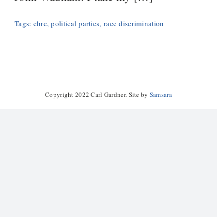
Tags:
ehrc
,
political parties
,
race discrimination
Copyright 2022 Carl Gardner. Site by
Samsara