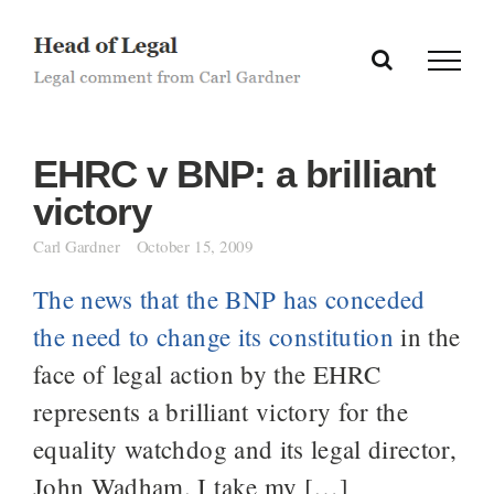
Skip
to
content
EHRC v BNP: a brilliant
victory
Carl Gardner
October 15, 2009
The news that the BNP has conceded
the need to change its constitution
in the
face of legal action by the EHRC
represents a brilliant victory for the
equality watchdog and its legal director,
John Wadham. I take my […]