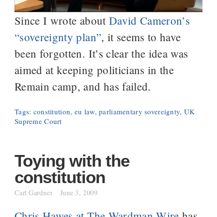
Since I wrote about
David Cameron’s
“sovereignty plan”
, it seems to have
been forgotten. It’s clear the idea was
aimed at keeping politicians in the
Remain camp, and has failed.
Tags:
constitution
,
eu law
,
parliamentary sovereignty
,
UK
Supreme Court
Toying with the
constitution
Carl Gardner
June 3, 2009
Chris Hawes at The Wardman Wire
has