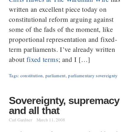
written an excellent piece today on
constitutional reform arguing against
some of the fads of the moment, like
proportional representation and fixed-
term parliaments. I’ve already written
about
fixed terms
; and I […]
Tags:
constitution
,
parliament
,
parliamentary sovereignty
Sovereignty, supremacy
and all that
Carl Gardner
March 11, 2008