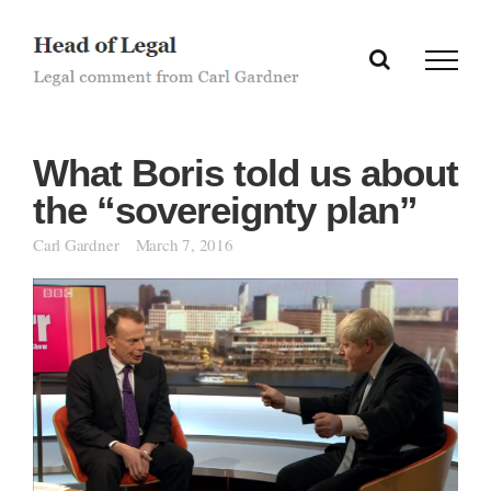
Skip
to
content
What Boris told us about
the “sovereignty plan”
Carl Gardner
March 7, 2016