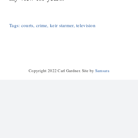
Tags:
courts
,
crime
,
keir starmer
,
television
Copyright 2022 Carl Gardner. Site by
Samsara