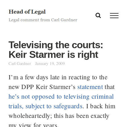
Skip
to
content
Televising the courts:
Keir Starmer is right
Carl Gardner
January 19, 2009
I’m a few days late in reacting to the
new DPP Keir Starmer’s
statement
that
he’s not opposed to televising criminal
trials, subject to safeguards
. I back him
wholeheartedly; this has been exactly
my view for years.