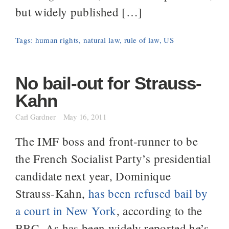
but widely published […]
Tags:
human rights
,
natural law
,
rule of law
,
US
No bail-out for Strauss-
Kahn
Carl Gardner
May 16, 2011
The IMF boss and front-runner to be
the French Socialist Party’s presidential
candidate next year, Dominique
Strauss-Kahn,
has been refused bail by
a court in New York
, according to the
BBC. As has been widely reported he’s