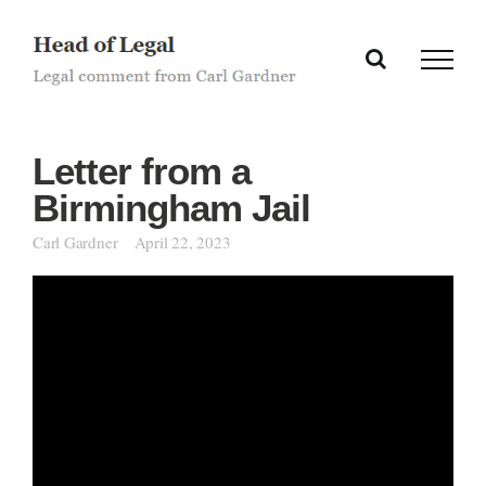
Skip
to
content
Letter from a
Birmingham Jail
Carl Gardner
April 22, 2023