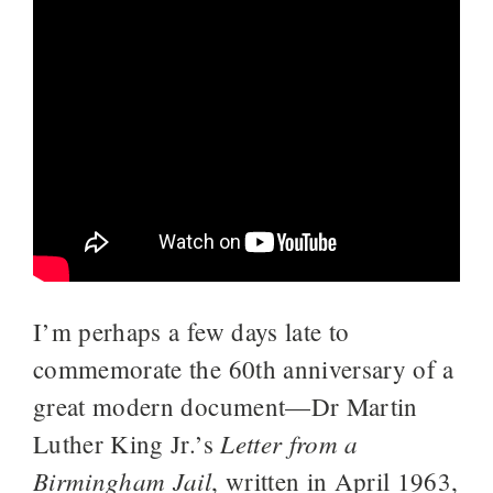
I’m perhaps a few days late to
commemorate the 60th anniversary of a
great modern document—Dr Martin
Letter from a
Luther King Jr.’s
Birmingham Jail
, written in April 1963,