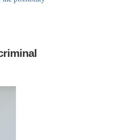
criminal