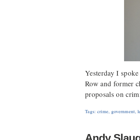
Yesterday I spoke
Row and former ch
proposals on crim
Tags:
crime
,
government
,
l
Andy Slaugh