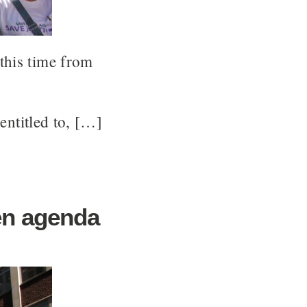
this time from
 entitled to, […]
en agenda