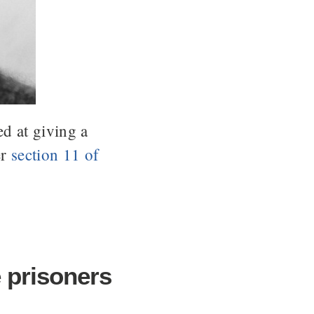
d at giving a
er
section 11 of
 prisoners