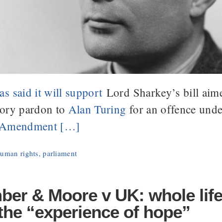
s said it will support
Lord Sharkey’s bill aime
tory pardon to
Alan Turing
for an offence und
w Amendment […]
uman rights
,
parliament
ber & Moore v UK: whole life
the “experience of hope”