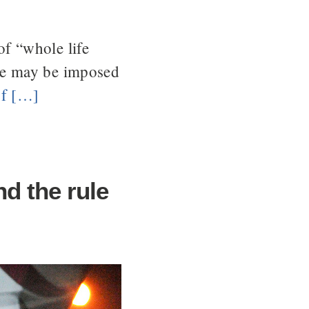
of “whole life
ce may be imposed
of […]
d the rule