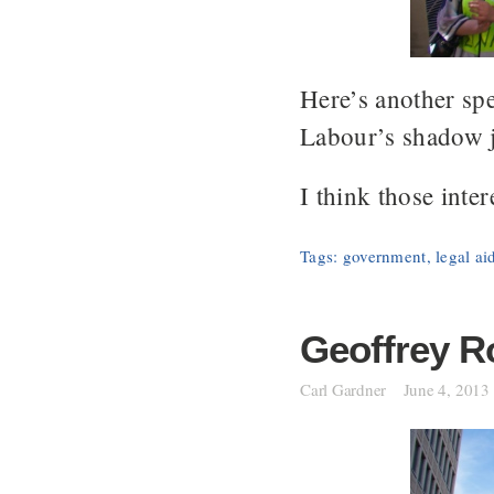
Here’s another sp
Labour’s shadow j
I think those inter
Tags:
government
,
legal ai
Geoffrey R
Carl Gardner
June 4, 2013