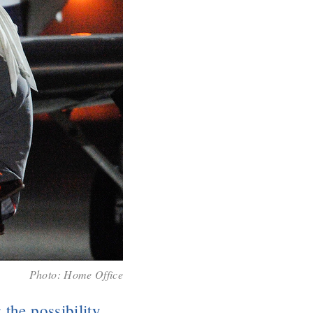
Photo:
Home Office
 the possibility