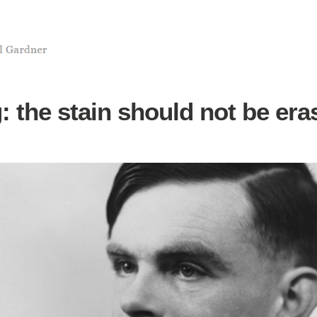
: the stain should not be era
3