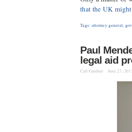
that the UK might
Tags:
attorney general
,
gov
Paul Mende
legal aid p
Carl Gardner
June 27, 201