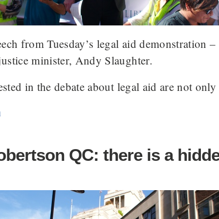
eech from Tuesday’s legal aid demonstration – 
ustice minister, Andy Slaughter.
ested in the debate about legal aid are not only
d
obertson QC: there is a hidd