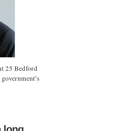
 at 25 Bedford
e government’s
a long