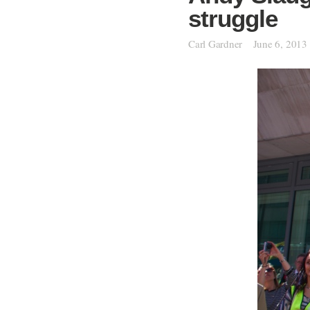
struggle
Carl Gardner
June 6, 2013