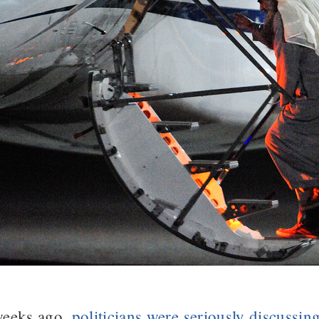
weeks ago,
politicians were seriously discussing