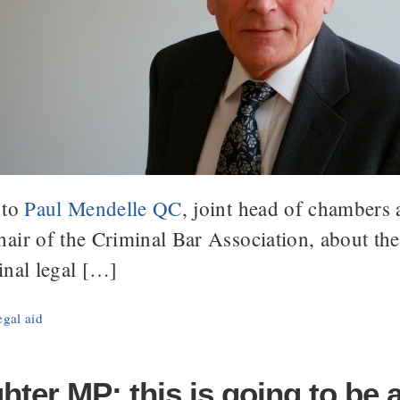
 to
Paul Mendelle QC
, joint head of chambers
air of the Criminal Bar Association, about th
inal legal […]
egal aid
ter MP: this is going to be 