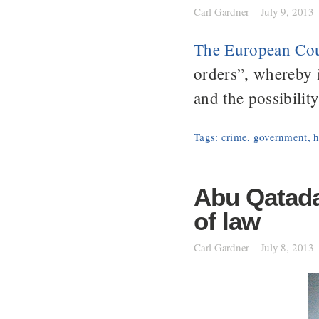
Carl Gardner
July 9, 2013
The European Cou
orders”, whereby 
and the possibilit
Tags:
crime
,
government
,
h
Abu Qatada:
of law
Carl Gardner
July 8, 2013