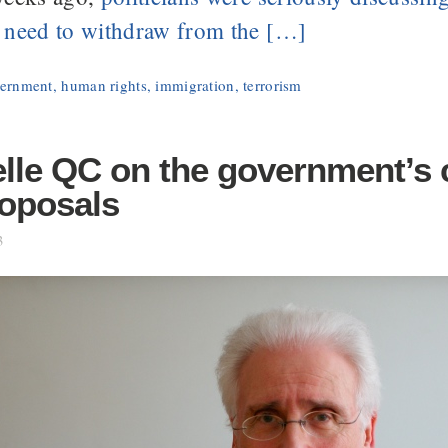
 need to withdraw from the […]
ernment
,
human rights
,
immigration
,
terrorism
lle QC on the government’s 
roposals
3