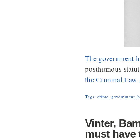
The government ha
posthumous statu
the Criminal La
Tags:
crime
,
government
,
h
Vinter, Bam
must have 