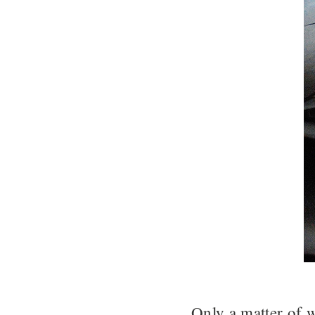
Only a matter of 