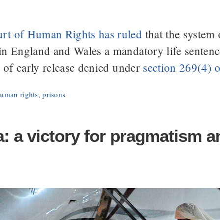
rt of Human Rights has ruled
that the system 
in England and Wales a mandatory life senten
y of early release denied under
section 269(4) 
uman rights
,
prisons
 a victory for pragmatism an