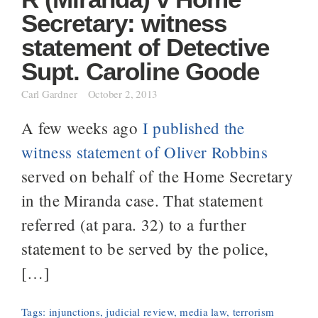
Secretary: witness
statement of Detective
Supt. Caroline Goode
Carl Gardner
October 2, 2013
A few weeks ago
I published the
witness statement of Oliver Robbins
served on behalf of the Home Secretary
in the Miranda case. That statement
referred (at para. 32) to a further
statement to be served by the police,
[…]
Tags:
injunctions
,
judicial review
,
media law
,
terrorism