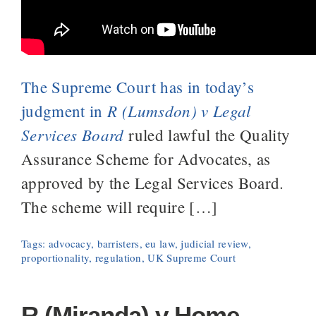
The Supreme Court has in today’s
R (Lumsdon) v Legal
judgment in
Services Board
ruled lawful the Quality
Assurance Scheme for Advocates, as
approved by the Legal Services Board.
The scheme will require […]
Tags:
advocacy
,
barristers
,
eu law
,
judicial review
,
proportionality
,
regulation
,
UK Supreme Court
R (Miranda) v Home