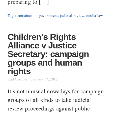
preparing to […]
Tags:
constitution
,
government
,
judicial review
,
media law
Children’s Rights
Alliance v Justice
Secretary: campaign
groups and human
rights
Carl Gardner
January 17, 2012
It’s not unusual nowadays for campaign
groups of all kinds to take judicial
review proceedings against public