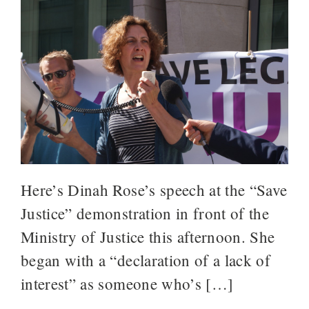
Here’s Dinah Rose’s speech at the “Save
Justice” demonstration in front of the
Ministry of Justice this afternoon. She
began with a “declaration of a lack of
interest” as someone who’s […]