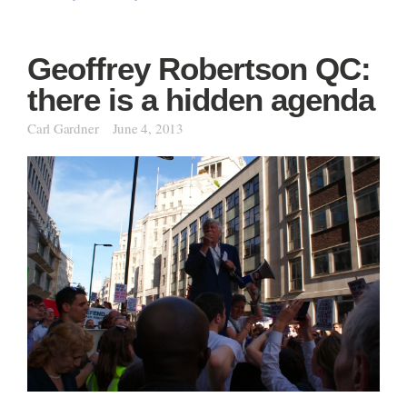
Geoffrey Robertson QC:
there is a hidden agenda
Carl Gardner
June 4, 2013