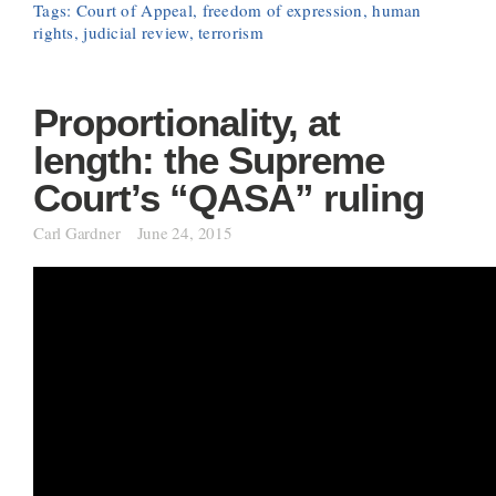
Tags:
Court of Appeal
,
freedom of expression
,
human
rights
,
judicial review
,
terrorism
Proportionality, at
length: the Supreme
Court’s “QASA” ruling
Carl Gardner
June 24, 2015