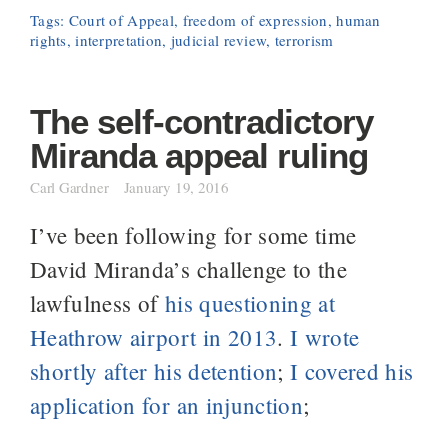
Tags:
Court of Appeal
,
freedom of expression
,
human
rights
,
interpretation
,
judicial review
,
terrorism
The self-contradictory
Miranda appeal ruling
Carl Gardner
January 19, 2016
I’ve been following for some time
David Miranda’s challenge to the
lawfulness of
his questioning at
Heathrow airport in 2013
.
I wrote
shortly after his detention
;
I covered his
application for an injunction
;