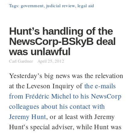
Tags:
government
,
judicial review
,
legal aid
Hunt’s handling of the
NewsCorp-BSkyB deal
was unlawful
Carl Gardner
April 25, 2012
Yesterday’s big news was the relevation
at the Leveson Inquiry of
the e-mails
from Frédéric Michel to his NewsCorp
colleagues about his contact with
Jeremy Hunt
, or at least with Jeremy
Hunt’s special adviser, while Hunt was