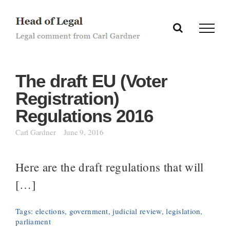
Skip
to
content
The draft EU (Voter
Registration)
Regulations 2016
Carl Gardner
June 9, 2016
Here are the draft regulations that will
[…]
Tags:
elections
,
government
,
judicial review
,
legislation
,
parliament