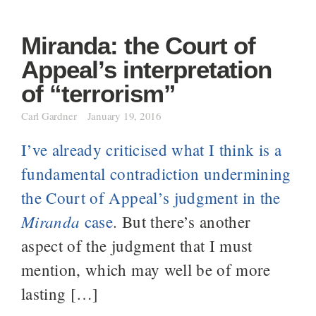
Miranda: the Court of
Appeal’s interpretation
of “terrorism”
Carl Gardner
January 19, 2016
I’ve already criticised what I think is a
fundamental contradiction undermining
the Court of Appeal’s judgment in the
Miranda
case
. But there’s another
aspect of the judgment that I must
mention, which may well be of more
lasting […]