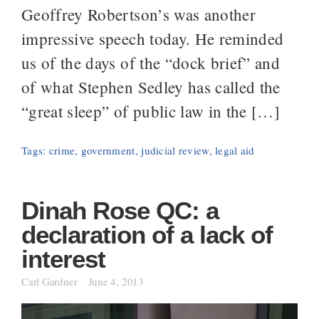
Geoffrey Robertson’s was another
impressive speech today. He reminded
us of the days of the “dock brief” and
of what Stephen Sedley has called the
“great sleep” of public law in the […]
Tags:
crime
,
government
,
judicial review
,
legal aid
Dinah Rose QC: a
declaration of a lack of
interest
Carl Gardner
June 4, 2013