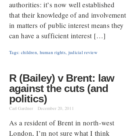
authorities: it’s now well established
that their knowledge of and involvement
in matters of public interest means they
can have a sufficient interest […]
Tags:
children
,
human rights
,
judicial review
R (Bailey) v Brent: law
against the cuts (and
politics)
Carl Gardner
December 20, 2011
As a resident of Brent in north-west
London, I’m not sure what I think