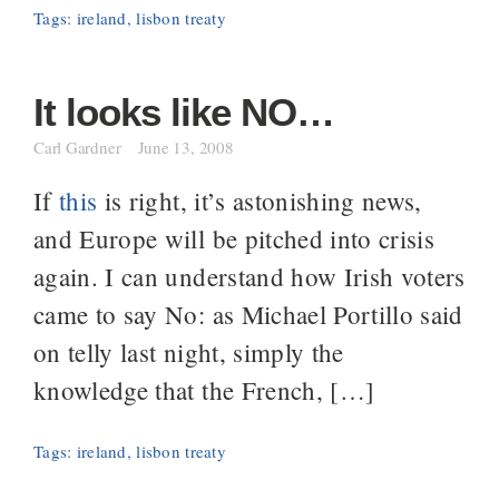
Tags:
ireland
,
lisbon treaty
It looks like NO…
Carl Gardner
June 13, 2008
If
this
is right, it’s astonishing news,
and Europe will be pitched into crisis
again. I can understand how Irish voters
came to say No: as Michael Portillo said
on telly last night, simply the
knowledge that the French, […]
Tags:
ireland
,
lisbon treaty