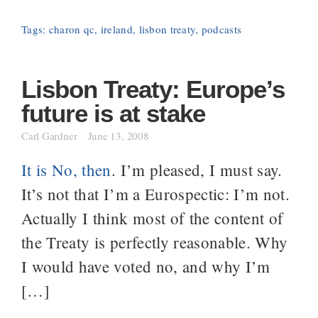
Tags:
charon qc
,
ireland
,
lisbon treaty
,
podcasts
Lisbon Treaty: Europe’s
future is at stake
Carl Gardner
June 13, 2008
It is No, then
. I’m pleased, I must say.
It’s not that I’m a Eurospectic: I’m not.
Actually I think most of the content of
the Treaty is perfectly reasonable. Why
I would have voted no, and why I’m
[…]