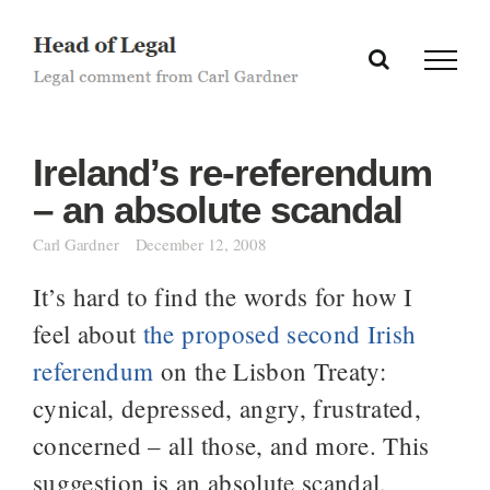
Skip
to
content
Ireland’s re-referendum
– an absolute scandal
Carl Gardner
December 12, 2008
It’s hard to find the words for how I
feel about
the proposed second Irish
referendum
on the Lisbon Treaty:
cynical, depressed, angry, frustrated,
concerned – all those, and more. This
suggestion is an absolute scandal,