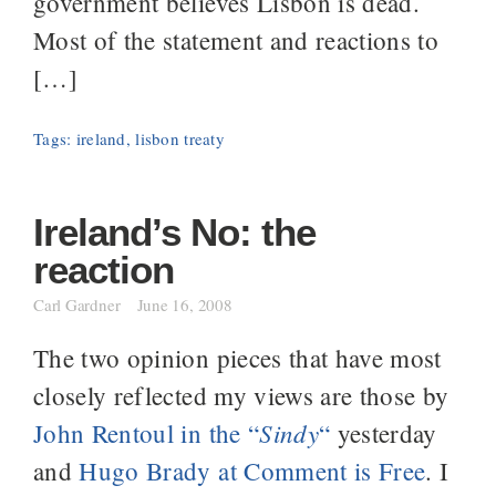
government believes Lisbon is dead.
Most of the statement and reactions to
[…]
Tags:
ireland
,
lisbon treaty
Ireland’s No: the
reaction
Carl Gardner
June 16, 2008
The two opinion pieces that have most
closely reflected my views are those by
Sindy
John Rentoul in the “
“
yesterday
and
Hugo Brady at Comment is Free
. I