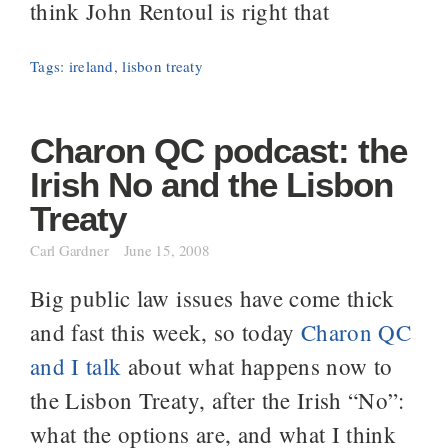
think John Rentoul is right that
Tags:
ireland
,
lisbon treaty
Charon QC podcast: the
Irish No and the Lisbon
Treaty
Carl Gardner
June 15, 2008
Big public law issues have come thick
and fast this week, so today
Charon QC
and I talk
about what happens now to
the Lisbon Treaty, after the Irish “No”:
what the options are, and what I think