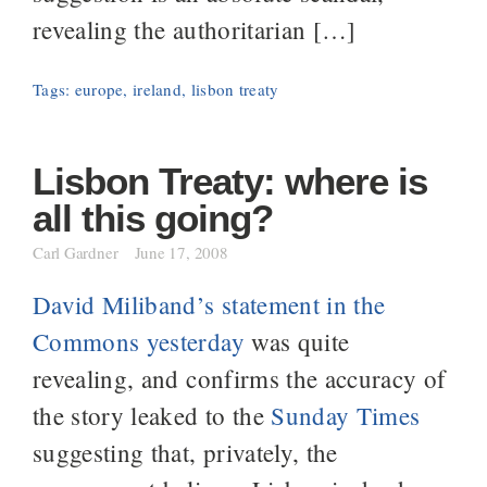
revealing the authoritarian […]
Tags:
europe
,
ireland
,
lisbon treaty
Lisbon Treaty: where is
all this going?
Carl Gardner
June 17, 2008
David Miliband’s statement in the
Commons yesterday
was quite
revealing, and confirms the accuracy of
the story leaked to the
Sunday Times
suggesting that, privately, the