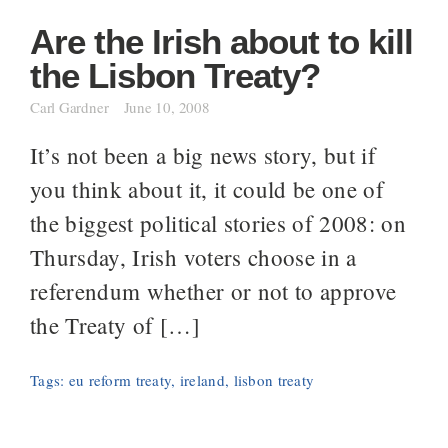
Are the Irish about to kill
the Lisbon Treaty?
Carl Gardner
June 10, 2008
It’s not been a big news story, but if
you think about it, it could be one of
the biggest political stories of 2008: on
Thursday, Irish voters choose in a
referendum whether or not to approve
the Treaty of […]
Tags:
eu reform treaty
,
ireland
,
lisbon treaty